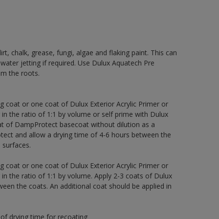
rt, chalk, grease, fungi, algae and flaking paint. This can
 water jetting if required. Use Dulux Aquatech Pre
m the roots.
g coat or one coat of Dulux Exterior Acrylic Primer or
 in the ratio of 1:1 by volume or self prime with Dulux
t of DampProtect basecoat without dilution as a
tect and allow a drying time of 4-6 hours between the
 surfaces.
g coat or one coat of Dulux Exterior Acrylic Primer or
 in the ratio of 1:1 by volume. Apply 2-3 coats of Dulux
een the coats. An additional coat should be applied in
of drying time for recoating