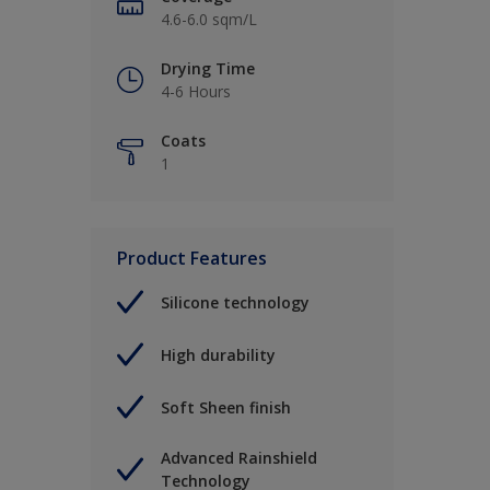
4.6-6.0 sqm/L
Drying Time
4-6 Hours
Coats
1
Product Features
Silicone technology
High durability
Soft Sheen finish
Advanced Rainshield
Technology