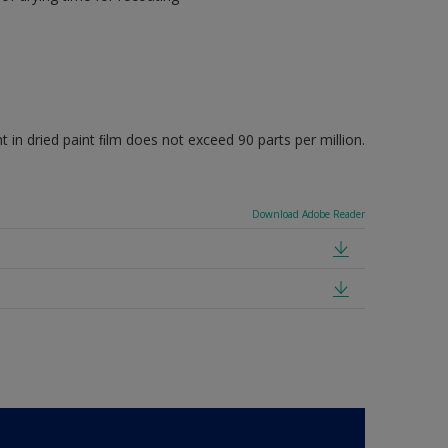
 dried paint ﬁlm does not exceed 90 parts per million.
Download Adobe Reader