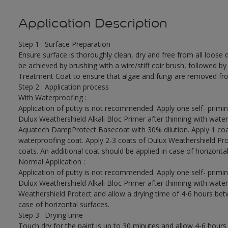
Application Description
Step 1 : Surface Preparation
Ensure surface is thoroughly clean, dry and free from all loose di
be achieved by brushing with a wire/stiff coir brush, followed by
Treatment Coat to ensure that algae and fungi are removed fro
Step 2 : Application process
With Waterproofing :
Application of putty is not recommended. Apply one self- primin
Dulux Weathershield Alkali Bloc Primer after thinning with water
Aquatech DampProtect Basecoat with 30% dilution. Apply 1 coa
waterproofing coat. Apply 2-3 coats of Dulux Weathershield Pro
coats. An additional coat should be applied in case of horizontal
Normal Application :
Application of putty is not recommended. Apply one self- primin
Dulux Weathershield Alkali Bloc Primer after thinning with water
Weathershield Protect and allow a drying time of 4-6 hours betw
case of horizontal surfaces.
Step 3 : Drying time
Touch dry for the paint is up to 30 minutes and allow 4-6 hours 