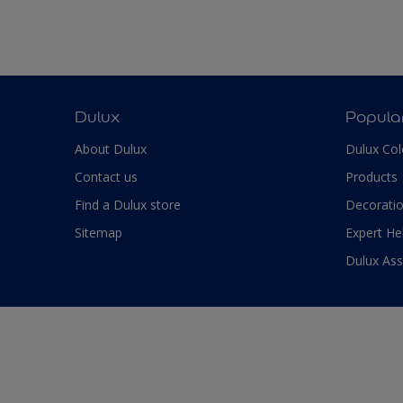
Dulux
Popula
About Dulux
Dulux Col
Contact us
Products
Find a Dulux store
Decoratio
Sitemap
Expert He
Dulux As