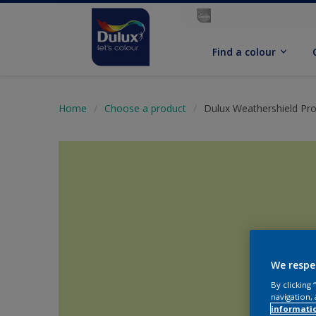
Find a colour
Home
Choose a product
Dulux Weathershield Pro
We respe
By clicking
navigation, 
informati