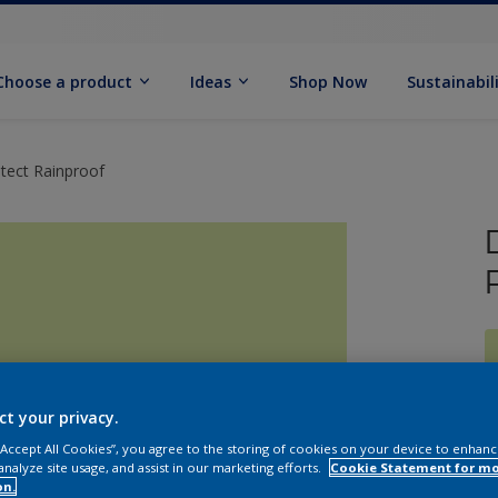
Choose a product
Ideas
Shop Now
Sustainabil
tect Rainproof
ct your privacy.
 “Accept All Cookies”, you agree to the storing of cookies on your device to enhanc
analyze site usage, and assist in our marketing efforts.
Cookie Statement for m
on.