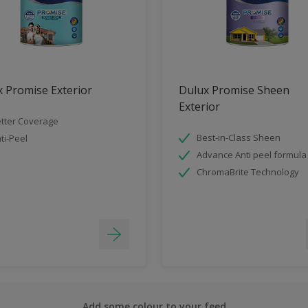
 Promise Exterior
Dulux Promise Sheen
Exterior
tter Coverage
Best-in-Class Sheen
ti-Peel
Advance Anti peel formula
ChromaBrite Technology
Add some colour to your feed