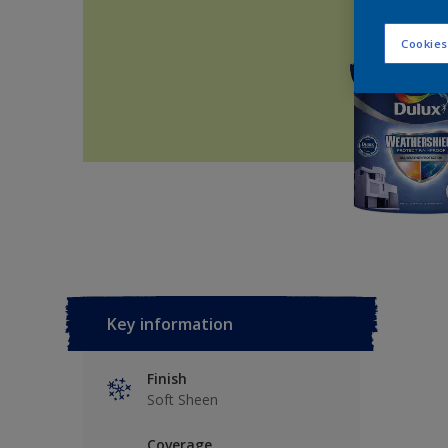
Cookies
Key information
Finish
Soft Sheen
Coverage