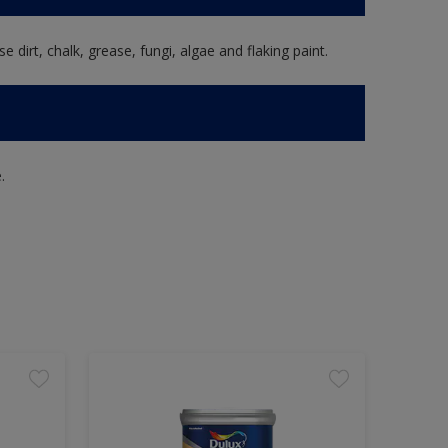
e dirt, chalk, grease, fungi, algae and flaking paint.
.