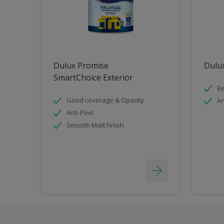
Dulux Promise
Dulux
SmartChoice Exterior
Be
Good coverage & Opacity
An
Anti-Peel
Smooth Matt Finish