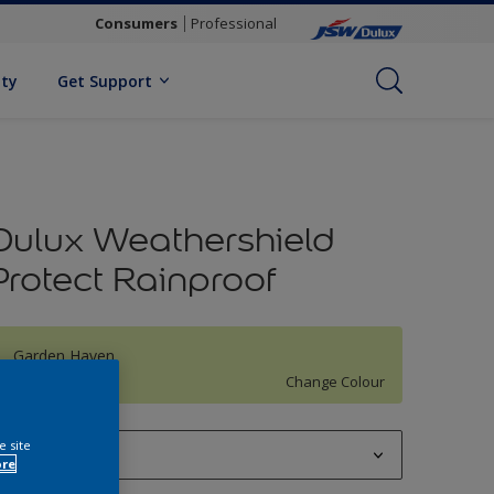
Consumers
Professional
ity
Get Support
Dulux Weathershield
Protect Rainproof
Garden Haven
Change Colour
e site
1 L
ore