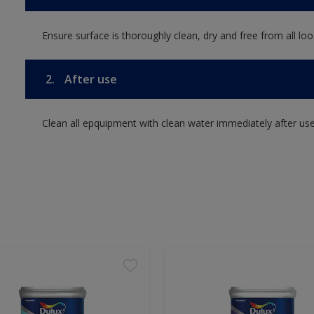
Ensure surface is thoroughly clean, dry and free from all loos
2.
After use
Clean all epquipment with clean water immediately after use