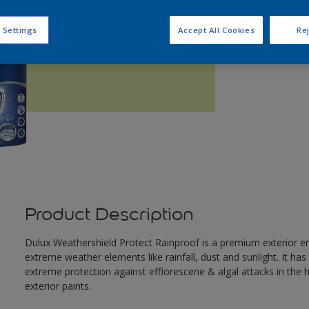
Q
 Settings
Accept All Cookies
Rej
Product Description
Dulux Weathershield Protect Rainproof is a premium exterior em
extreme weather elements like rainfall, dust and sunlight. It ha
extreme protection against efflorescene & algal attacks in the
exterior paints.