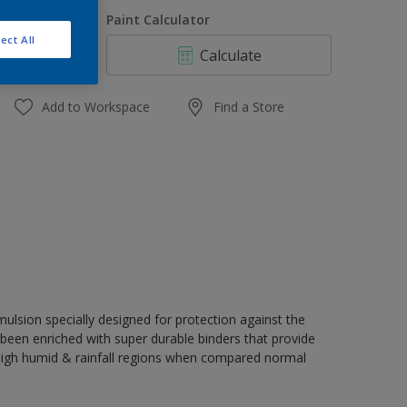
1 L
uantity
Paint Calculator
4 L
ect All
Calculate
10 L
20 L
Add to Workspace
Find a Store
ulsion specially designed for protection against the
s been enriched with super durable binders that provide
 high humid & rainfall regions when compared normal