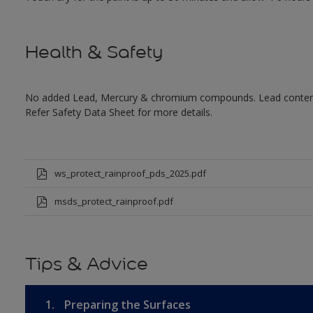
Health & Safety
No added Lead, Mercury & chromium compounds. Lead content in
Refer Safety Data Sheet for more details.
ws_protect_rainproof_pds_2025.pdf
msds_protect_rainproof.pdf
Tips & Advice
1.
Preparing the Surfaces