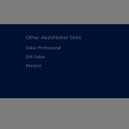
Other AkzoNobel Sites
Dulux Professional
JSW Dulux
Interpon