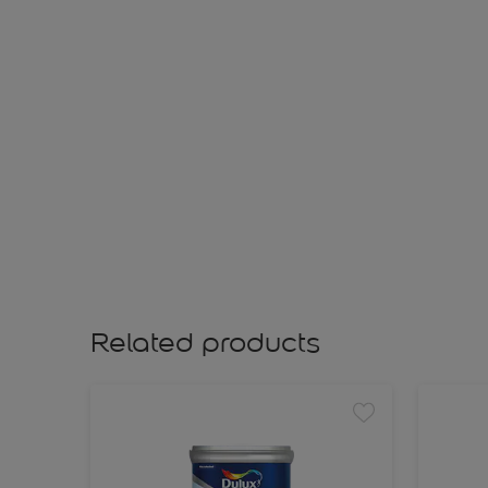
Related products