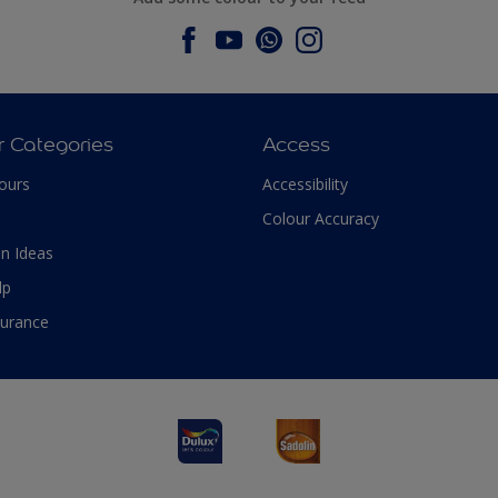
r Categories
Access
ours
Accessibility
Colour Accuracy
n Ideas
lp
surance