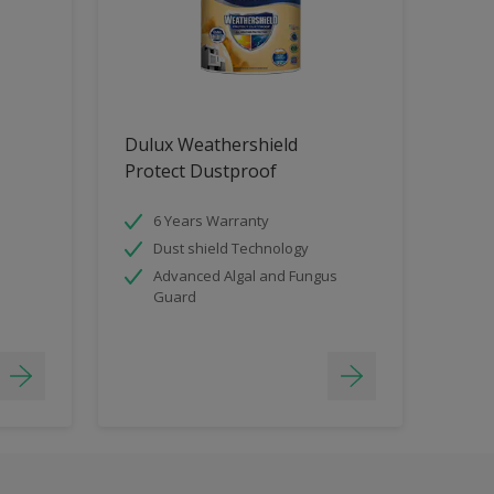
Dulux Weathershield
Protect Dustproof
6 Years Warranty
Dust shield Technology
Advanced Algal and Fungus
Guard