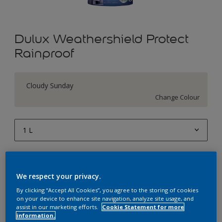
Dulux Weathershield Protect
Rainproof
Cloudy Sunday
Change Colour
1 L
1 L
Quantity
Paint Calculator
4 L
We respect your privacy.
Calculate
10 L
By clicking “Accept All Cookies”, you agree to the storing of cookies
on your device to enhance site navigation, analyze site usage, and
20 L
assist in our marketing efforts.
Cookie Statement for more
Add to Workspace
Find a Store
information.