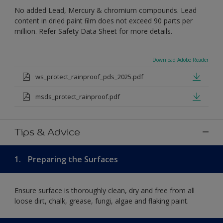
No added Lead, Mercury & chromium compounds. Lead
content in dried paint ﬁlm does not exceed 90 parts per
million. Refer Safety Data Sheet for more details.
Download Adobe Reader
ws_protect_rainproof_pds_2025.pdf
msds_protect_rainproof.pdf
Tips & Advice
1.
Preparing the Surfaces
Ensure surface is thoroughly clean, dry and free from all
loose dirt, chalk, grease, fungi, algae and flaking paint.