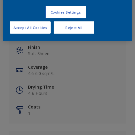
Cookies Settings
Accept All Cookies
Reject All
Key information
Finish
Soft Sheen
Coverage
4.6-6.0 sqm/L
Drying Time
4-6 Hours
Coats
1