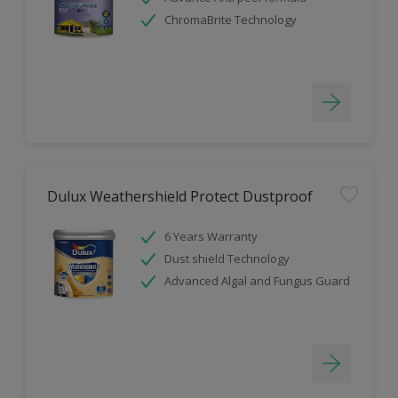
ChromaBrite Technology
Dulux Weathershield Protect Dustproof
6 Years Warranty
Dust shield Technology
Advanced Algal and Fungus Guard