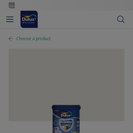
Choose a product