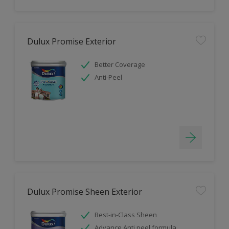
Dulux Promise Exterior
Better Coverage
Anti-Peel
Dulux Promise Sheen Exterior
Best-in-Class Sheen
Advance Anti peel formula