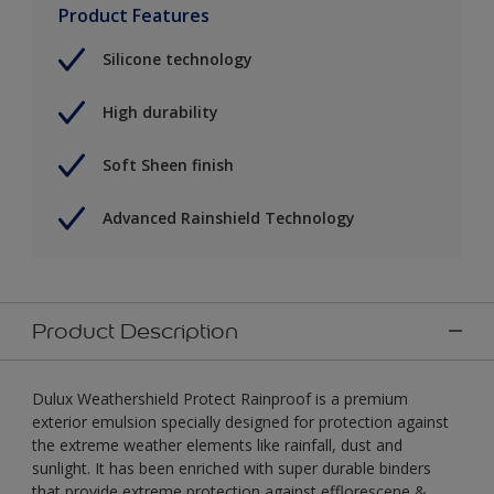
Product Features
Silicone technology
High durability
Soft Sheen finish
Advanced Rainshield Technology
Product Description
Dulux Weathershield Protect Rainproof is a premium
exterior emulsion specially designed for protection against
the extreme weather elements like rainfall, dust and
sunlight. It has been enriched with super durable binders
that provide extreme protection against efflorescene &