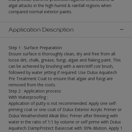
algal attacks in the high humid & rainfall regions when
compared normal exterior paints.
Application Description
Step 1 : Surface Preparation
Ensure surface is thoroughly clean, dry and free from all
loose dirt, chalk, grease, fungi, algae and flaking paint. This
can be achieved by brushing with a wire/stiff coir brush,
followed by water jetting if required. Use Dulux Aquatech
Pre Treatment Coat to ensure that algae and fungi are
removed from the roots.
Step 2 : Application process
With Waterproofing :
Application of putty is not recommended. Apply one self-
priming coat or one coat of Dulux Exterior Acrylic Primer or
Dulux Weathershield Alkali Bloc Primer after thinning with
water in the ratio of 1:1 by volume or self prime with Dulux
Aquatech DampProtect Basecoat with 30% dilution. Apply 1