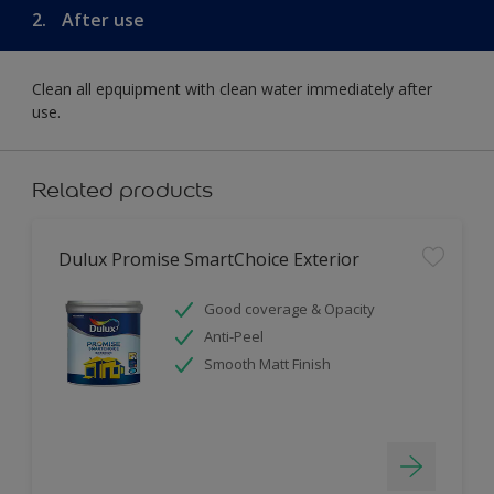
2.
After use
Clean all epquipment with clean water immediately after
use.
Related products
Dulux Promise SmartChoice Exterior
Good coverage & Opacity
Anti-Peel
Smooth Matt Finish