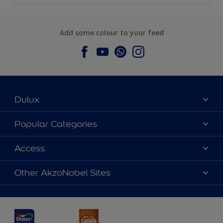
Add some colour to your feed
Dulux
About Dulux
Popular Categories
Contact us
Dulux Colours
Access
Find a Dulux store
Products
Sitemap
Accessibility
Other AkzoNobel Sites
Decoration Ideas
Colour Accuracy
Expert Help
Dulux Professional
Dulux Assurance
JSW Dulux