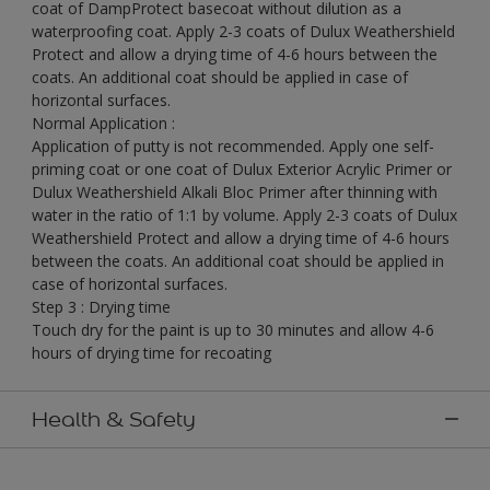
coat of DampProtect basecoat without dilution as a
waterproofing coat. Apply 2-3 coats of Dulux Weathershield
Protect and allow a drying time of 4-6 hours between the
coats. An additional coat should be applied in case of
horizontal surfaces.
Normal Application :
Application of putty is not recommended. Apply one self-
priming coat or one coat of Dulux Exterior Acrylic Primer or
Dulux Weathershield Alkali Bloc Primer after thinning with
water in the ratio of 1:1 by volume. Apply 2-3 coats of Dulux
Weathershield Protect and allow a drying time of 4-6 hours
between the coats. An additional coat should be applied in
case of horizontal surfaces.
Step 3 : Drying time
Touch dry for the paint is up to 30 minutes and allow 4-6
hours of drying time for recoating
Health & Safety