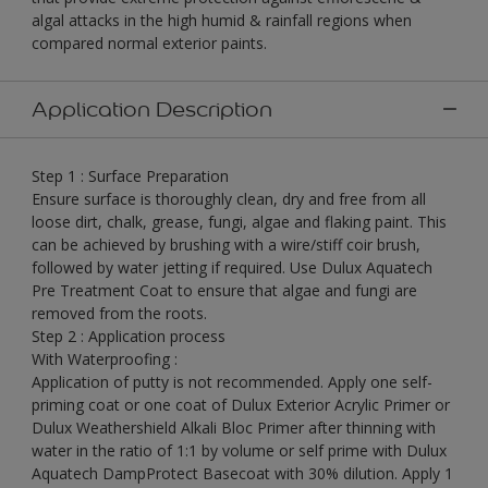
algal attacks in the high humid & rainfall regions when
compared normal exterior paints.
Application Description
Step 1 : Surface Preparation
Ensure surface is thoroughly clean, dry and free from all
loose dirt, chalk, grease, fungi, algae and flaking paint. This
can be achieved by brushing with a wire/stiff coir brush,
followed by water jetting if required. Use Dulux Aquatech
Pre Treatment Coat to ensure that algae and fungi are
removed from the roots.
Step 2 : Application process
With Waterproofing :
Application of putty is not recommended. Apply one self-
priming coat or one coat of Dulux Exterior Acrylic Primer or
Dulux Weathershield Alkali Bloc Primer after thinning with
water in the ratio of 1:1 by volume or self prime with Dulux
Aquatech DampProtect Basecoat with 30% dilution. Apply 1