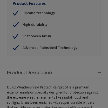
Product Features
Silicone technology
High durability
Soft Sheen finish
Advanced Rainshield Technology
Product Description
Dulux Weathershield Protect Rainproof is a premium
exterior emulsion specially designed for protection against
the extreme weather elements like rainfall, dust and
sunlight. It has been enriched with super durable binders
that provide extreme protection against efflorescene &