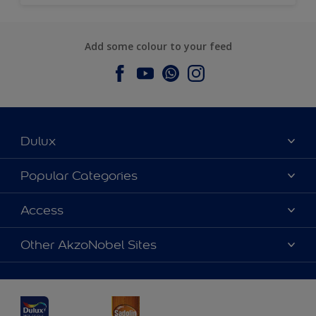
Add some colour to your feed
Dulux
About Dulux
Popular Categories
Contact us
Dulux Colours
Access
Find a Dulux store
Products
Sitemap
Accessibility
Other AkzoNobel Sites
Decoration Ideas
Colour Accuracy
Expert Help
Dulux Professional
Dulux Assurance
JSW Dulux