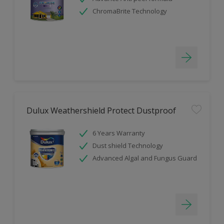
ChromaBrite Technology
Dulux Weathershield Protect Dustproof
6 Years Warranty
Dust shield Technology
Advanced Algal and Fungus Guard