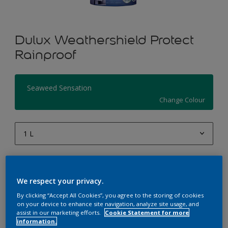
Dulux Weathershield Protect
Rainproof
Seaweed Sensation
Change Colour
1 L
1 L
Quantity
Paint Calculator
4 L
We respect your privacy.
Calculate
10 L
By clicking “Accept All Cookies”, you agree to the storing of cookies
on your device to enhance site navigation, analyze site usage, and
20 L
assist in our marketing efforts.
Cookie Statement for more
Add to Workspace
Find a Store
information.