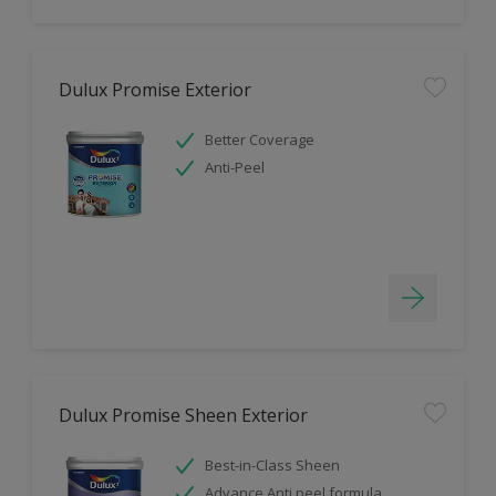
Dulux Promise Exterior
Better Coverage
Anti-Peel
Dulux Promise Sheen Exterior
Best-in-Class Sheen
Advance Anti peel formula