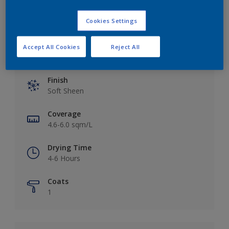
Cookies Settings
Accept All Cookies
Reject All
Key information
Finish
Soft Sheen
Coverage
4.6-6.0 sqm/L
Drying Time
4-6 Hours
Coats
1