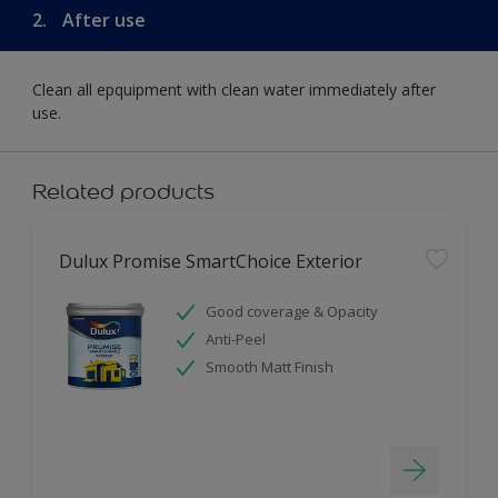
2.
After use
Clean all epquipment with clean water immediately after
use.
Related products
Dulux Promise SmartChoice Exterior
Good coverage & Opacity
Anti-Peel
Smooth Matt Finish