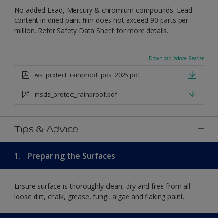
No added Lead, Mercury & chromium compounds. Lead
content in dried paint ﬁlm does not exceed 90 parts per
million. Refer Safety Data Sheet for more details.
Download Adobe Reader
ws_protect_rainproof_pds_2025.pdf
msds_protect_rainproof.pdf
Tips & Advice
1.
Preparing the Surfaces
Ensure surface is thoroughly clean, dry and free from all
loose dirt, chalk, grease, fungi, algae and flaking paint.