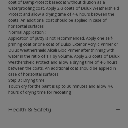
coat of DampProtect basecoat without dilution as a
waterproofing coat. Apply 2-3 coats of Dulux Weathershield
Protect and allow a drying time of 4-6 hours between the
coats. An additional coat should be applied in case of
horizontal surfaces.
Normal Application :
Application of putty is not recommended. Apply one self-
priming coat or one coat of Dulux Exterior Acrylic Primer or
Dulux Weathershield Alkali Bloc Primer after thinning with
water in the ratio of 1:1 by volume. Apply 2-3 coats of Dulux
Weathershield Protect and allow a drying time of 4-6 hours
between the coats. An additional coat should be applied in
case of horizontal surfaces.
Step 3 : Drying time
Touch dry for the paint is up to 30 minutes and allow 4-6
hours of drying time for recoating
Health & Safety