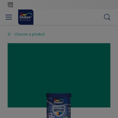
Choose a product