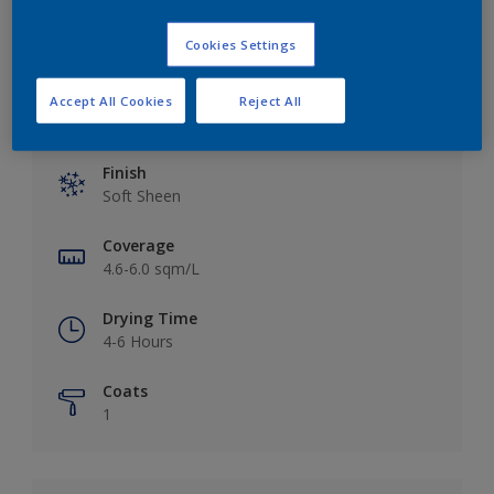
Cookies Settings
Accept All Cookies
Reject All
Key information
Finish
Soft Sheen
Coverage
4.6-6.0 sqm/L
Drying Time
4-6 Hours
Coats
1