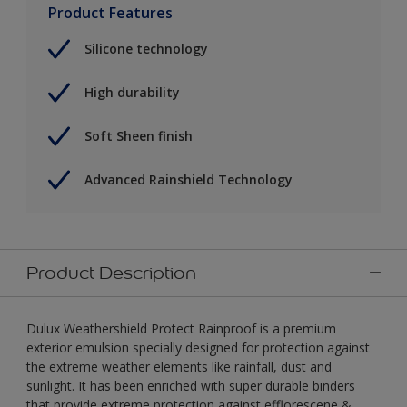
Product Features
Silicone technology
High durability
Soft Sheen finish
Advanced Rainshield Technology
Product Description
Dulux Weathershield Protect Rainproof is a premium
exterior emulsion specially designed for protection against
the extreme weather elements like rainfall, dust and
sunlight. It has been enriched with super durable binders
that provide extreme protection against efflorescene &