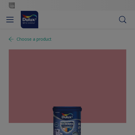
Choose a product