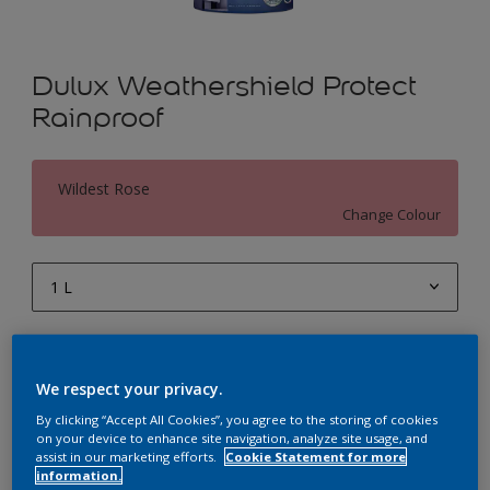
Dulux Weathershield Protect
Rainproof
Wildest Rose
Change Colour
1 L
1 L
Quantity
Paint Calculator
4 L
We respect your privacy.
Calculate
10 L
By clicking “Accept All Cookies”, you agree to the storing of cookies
on your device to enhance site navigation, analyze site usage, and
20 L
assist in our marketing efforts.
Cookie Statement for more
Add to Workspace
Find a Store
information.