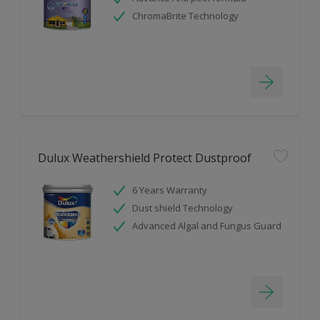
ChromaBrite Technology
Dulux Weathershield Protect Dustproof
6 Years Warranty
Dust shield Technology
Advanced Algal and Fungus Guard