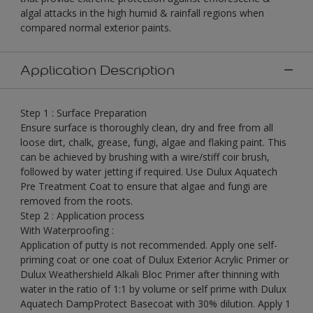
algal attacks in the high humid & rainfall regions when
compared normal exterior paints.
Application Description
Step 1 : Surface Preparation
Ensure surface is thoroughly clean, dry and free from all
loose dirt, chalk, grease, fungi, algae and flaking paint. This
can be achieved by brushing with a wire/stiff coir brush,
followed by water jetting if required. Use Dulux Aquatech
Pre Treatment Coat to ensure that algae and fungi are
removed from the roots.
Step 2 : Application process
With Waterproofing :
Application of putty is not recommended. Apply one self-
priming coat or one coat of Dulux Exterior Acrylic Primer or
Dulux Weathershield Alkali Bloc Primer after thinning with
water in the ratio of 1:1 by volume or self prime with Dulux
Aquatech DampProtect Basecoat with 30% dilution. Apply 1