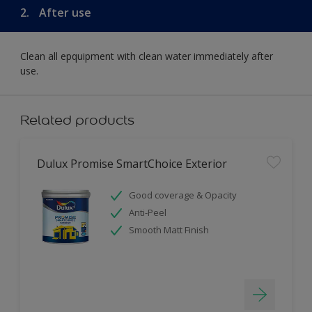
2.
After use
Clean all epquipment with clean water immediately after
use.
Related products
Dulux Promise SmartChoice Exterior
Good coverage & Opacity
Anti-Peel
Smooth Matt Finish