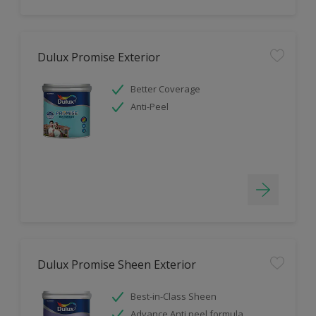
Dulux Promise Exterior
Better Coverage
Anti-Peel
Dulux Promise Sheen Exterior
Best-in-Class Sheen
Advance Anti peel formula