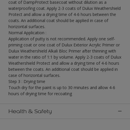
coat of DampProtect basecoat without dilution as a
waterproofing coat. Apply 2-3 coats of Dulux Weathershield
Protect and allow a drying time of 4-6 hours between the
coats. An additional coat should be applied in case of
horizontal surfaces.
Normal Application :
Application of putty is not recommended. Apply one self-
priming coat or one coat of Dulux Exterior Acrylic Primer or
Dulux Weathershield Alkali Bloc Primer after thinning with
water in the ratio of 1:1 by volume. Apply 2-3 coats of Dulux
Weathershield Protect and allow a drying time of 4-6 hours
between the coats. An additional coat should be applied in
case of horizontal surfaces.
Step 3 : Drying time
Touch dry for the paint is up to 30 minutes and allow 4-6
hours of drying time for recoating
Health & Safety