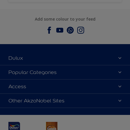
Add some colour to your feed
Dulux
About Dulux
Popular Categories
Contact us
Dulux Colours
Access
Find a Dulux store
Products
Sitemap
Accessibility
Other AkzoNobel Sites
Decoration Ideas
Colour Accuracy
Expert Help
Dulux Professional
Dulux Assurance
JSW Dulux