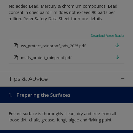
No added Lead, Mercury & chromium compounds. Lead
content in dried paint ﬁlm does not exceed 90 parts per
million. Refer Safety Data Sheet for more details.
Download Adobe Reader
ws_protect_rainproof_pds_2025.pdf
msds_protect_rainproof.pdf
Tips & Advice
1.
Preparing the Surfaces
Ensure surface is thoroughly clean, dry and free from all
loose dirt, chalk, grease, fungi, algae and flaking paint.