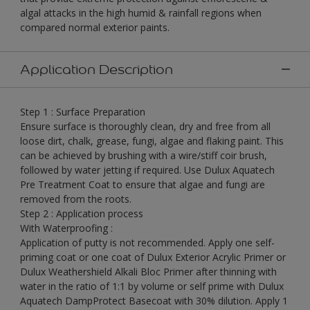
algal attacks in the high humid & rainfall regions when
compared normal exterior paints.
Application Description
Step 1 : Surface Preparation
Ensure surface is thoroughly clean, dry and free from all
loose dirt, chalk, grease, fungi, algae and flaking paint. This
can be achieved by brushing with a wire/stiff coir brush,
followed by water jetting if required. Use Dulux Aquatech
Pre Treatment Coat to ensure that algae and fungi are
removed from the roots.
Step 2 : Application process
With Waterproofing :
Application of putty is not recommended. Apply one self-
priming coat or one coat of Dulux Exterior Acrylic Primer or
Dulux Weathershield Alkali Bloc Primer after thinning with
water in the ratio of 1:1 by volume or self prime with Dulux
Aquatech DampProtect Basecoat with 30% dilution. Apply 1