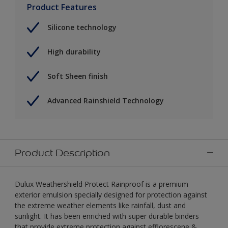
Product Features
Silicone technology
High durability
Soft Sheen finish
Advanced Rainshield Technology
Product Description
Dulux Weathershield Protect Rainproof is a premium
exterior emulsion specially designed for protection against
the extreme weather elements like rainfall, dust and
sunlight. It has been enriched with super durable binders
that provide extreme protection against efflorescene &