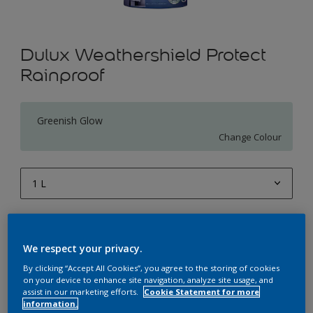
Dulux Weathershield Protect
Rainproof
Greenish Glow
Change Colour
1 L
1 L
Quantity
Paint Calculator
4 L
We respect your privacy.
Calculate
10 L
By clicking “Accept All Cookies”, you agree to the storing of cookies
on your device to enhance site navigation, analyze site usage, and
20 L
assist in our marketing efforts.
Cookie Statement for more
Add to Workspace
Find a Store
information.