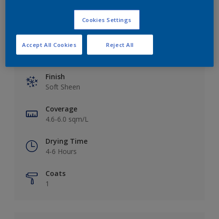
Cookies Settings
Accept All Cookies
Reject All
Key information
Finish
Soft Sheen
Coverage
4.6-6.0 sqm/L
Drying Time
4-6 Hours
Coats
1