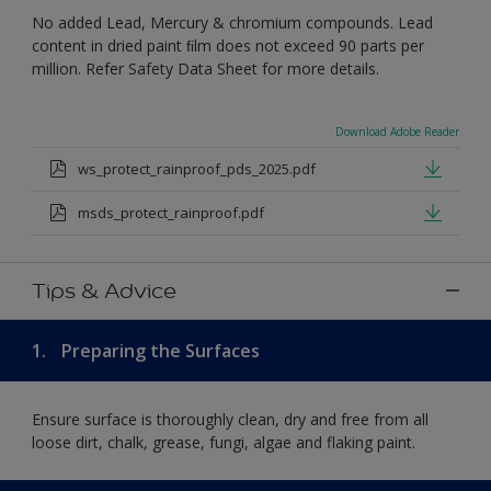
No added Lead, Mercury & chromium compounds. Lead
content in dried paint ﬁlm does not exceed 90 parts per
million. Refer Safety Data Sheet for more details.
Download Adobe Reader
ws_protect_rainproof_pds_2025.pdf
msds_protect_rainproof.pdf
Tips & Advice
1.
Preparing the Surfaces
Ensure surface is thoroughly clean, dry and free from all
loose dirt, chalk, grease, fungi, algae and flaking paint.