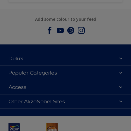
Add some colour to your feed
Dulux
About Dulux
Popular Categories
Contact us
Dulux Colours
Access
Find a Dulux store
Products
Sitemap
Accessibility
Other AkzoNobel Sites
Decoration Ideas
Colour Accuracy
Expert Help
Dulux Professional
Dulux Assurance
JSW Dulux