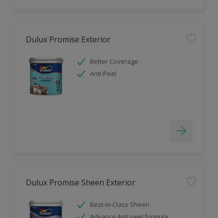
Dulux Promise Exterior
Better Coverage
Anti-Peel
Dulux Promise Sheen Exterior
Best-in-Class Sheen
Advance Anti peel formula