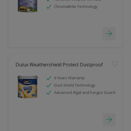
ChromaBrite Technology
Dulux Weathershield Protect Dustproof
6 Years Warranty
Dust shield Technology
Advanced Algal and Fungus Guard