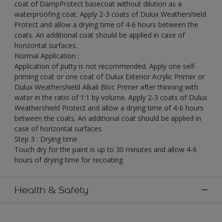
coat of DampProtect basecoat without dilution as a
waterproofing coat. Apply 2-3 coats of Dulux Weathershield
Protect and allow a drying time of 4-6 hours between the
coats. An additional coat should be applied in case of
horizontal surfaces.
Normal Application :
Application of putty is not recommended. Apply one self-
priming coat or one coat of Dulux Exterior Acrylic Primer or
Dulux Weathershield Alkali Bloc Primer after thinning with
water in the ratio of 1:1 by volume. Apply 2-3 coats of Dulux
Weathershield Protect and allow a drying time of 4-6 hours
between the coats. An additional coat should be applied in
case of horizontal surfaces.
Step 3 : Drying time
Touch dry for the paint is up to 30 minutes and allow 4-6
hours of drying time for recoating
Health & Safety