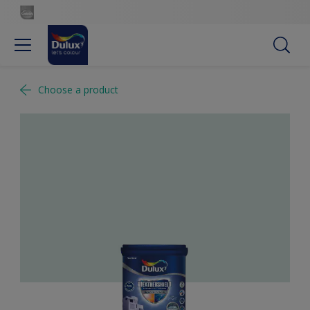
Choose a product