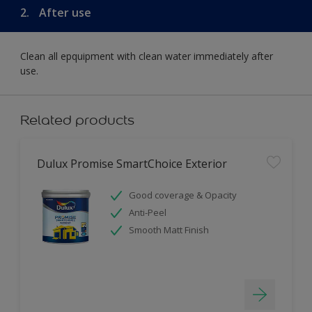
2.
After use
Clean all epquipment with clean water immediately after
use.
Related products
Dulux Promise SmartChoice Exterior
Good coverage & Opacity
Anti-Peel
Smooth Matt Finish