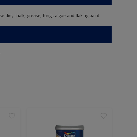
e dirt, chalk, grease, fungi, algae and flaking paint.
.