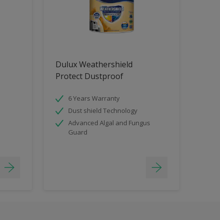
Dulux Weathershield
Protect Dustproof
6 Years Warranty
Dust shield Technology
Advanced Algal and Fungus
Guard