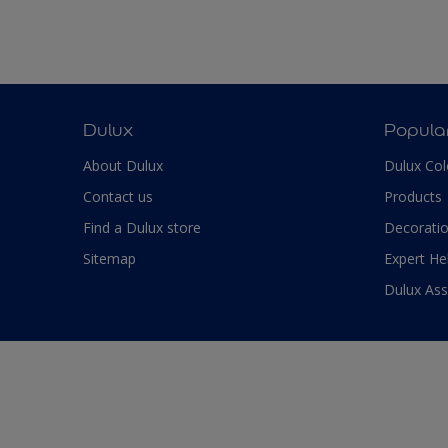
Dulux
Popula
About Dulux
Dulux Col
Contact us
Products
Find a Dulux store
Decoratio
Sitemap
Expert He
Dulux As