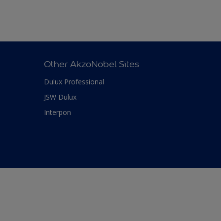
Other AkzoNobel Sites
Dulux Professional
JSW Dulux
Interpon