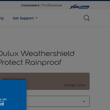
Consumers
Professional
ity
Get Support
Dulux Weathershield
Protect Rainproof
Mocha Mauve
Change Colour
e site
1 L
ore