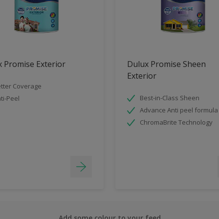
 Promise Exterior
Dulux Promise Sheen
Exterior
tter Coverage
Best-in-Class Sheen
ti-Peel
Advance Anti peel formula
ChromaBrite Technology
Add some colour to your feed