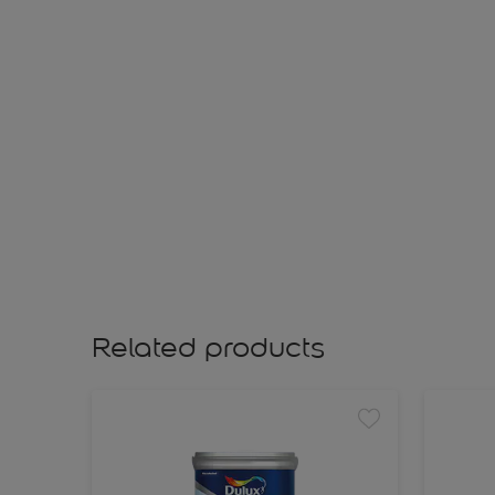
Related products