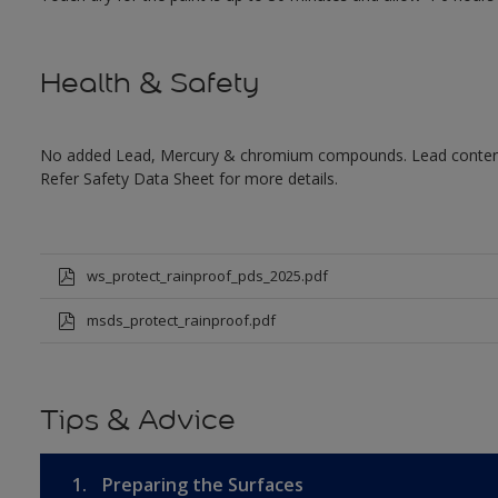
Health & Safety
No added Lead, Mercury & chromium compounds. Lead content in
Refer Safety Data Sheet for more details.
ws_protect_rainproof_pds_2025.pdf
msds_protect_rainproof.pdf
Tips & Advice
1.
Preparing the Surfaces