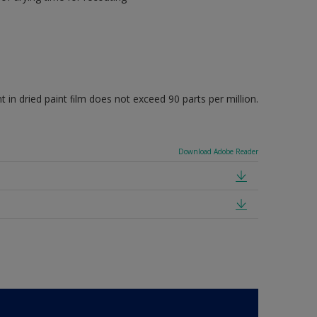
 dried paint ﬁlm does not exceed 90 parts per million.
Download Adobe Reader