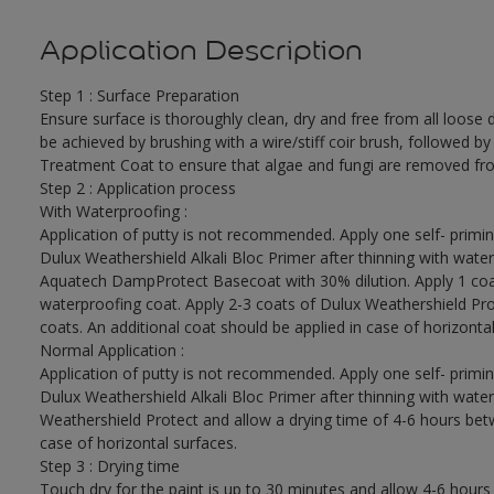
Application Description
Step 1 : Surface Preparation
Ensure surface is thoroughly clean, dry and free from all loose di
be achieved by brushing with a wire/stiff coir brush, followed by
Treatment Coat to ensure that algae and fungi are removed fro
Step 2 : Application process
With Waterproofing :
Application of putty is not recommended. Apply one self- primin
Dulux Weathershield Alkali Bloc Primer after thinning with water
Aquatech DampProtect Basecoat with 30% dilution. Apply 1 coa
waterproofing coat. Apply 2-3 coats of Dulux Weathershield Pro
coats. An additional coat should be applied in case of horizontal
Normal Application :
Application of putty is not recommended. Apply one self- primin
Dulux Weathershield Alkali Bloc Primer after thinning with water
Weathershield Protect and allow a drying time of 4-6 hours betw
case of horizontal surfaces.
Step 3 : Drying time
Touch dry for the paint is up to 30 minutes and allow 4-6 hours 