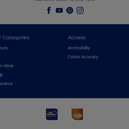
r Categories
Access
ours
Accessibility
Colour Accuracy
n Ideas
lp
surance