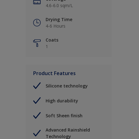
4.6-6.0 sqm/L
Drying Time
4-6 Hours
Coats
1
Product Features
Silicone technology
High durability
Soft Sheen finish
Advanced Rainshield
Technology