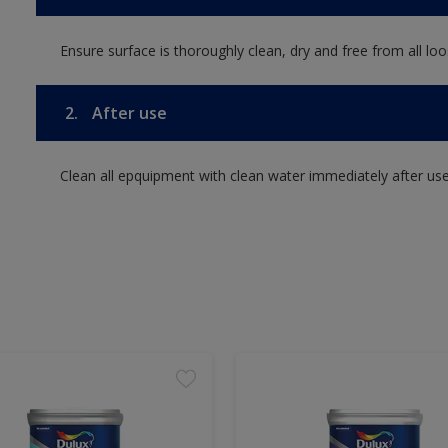
Ensure surface is thoroughly clean, dry and free from all loos
2.
After use
Clean all epquipment with clean water immediately after use