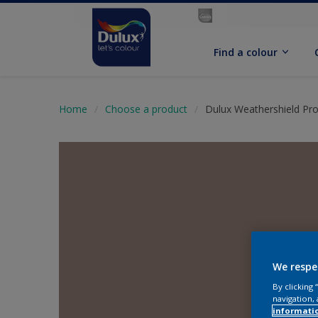
Find a colour
Home
Choose a product
Dulux Weathershield Pro
We respe
By clicking
navigation, 
informati