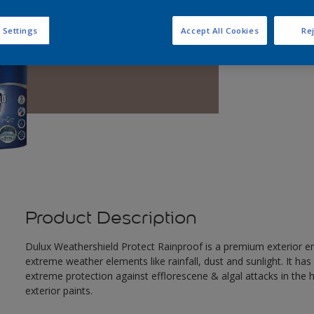
Q
 Settings
Accept All Cookies
Rej
Product Description
Dulux Weathershield Protect Rainproof is a premium exterior em
extreme weather elements like rainfall, dust and sunlight. It ha
extreme protection against efflorescene & algal attacks in the
exterior paints.