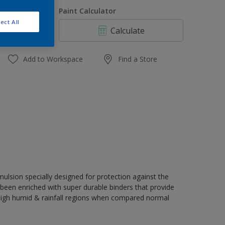
1 L
uantity
Paint Calculator
4 L
ect All
Calculate
10 L
20 L
Add to Workspace
Find a Store
ulsion specially designed for protection against the
s been enriched with super durable binders that provide
 high humid & rainfall regions when compared normal