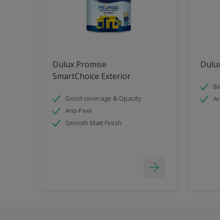
Dulux Promise
Dulux
SmartChoice Exterior
Be
Good coverage & Opacity
An
Anti-Peel
Smooth Matt Finish