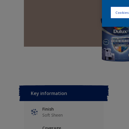
Cookies
Key information
Finish
Soft Sheen
Coverage