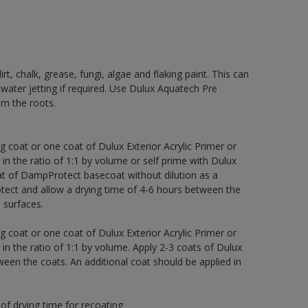
rt, chalk, grease, fungi, algae and flaking paint. This can
 water jetting if required. Use Dulux Aquatech Pre
m the roots.
g coat or one coat of Dulux Exterior Acrylic Primer or
 in the ratio of 1:1 by volume or self prime with Dulux
t of DampProtect basecoat without dilution as a
tect and allow a drying time of 4-6 hours between the
 surfaces.
g coat or one coat of Dulux Exterior Acrylic Primer or
 in the ratio of 1:1 by volume. Apply 2-3 coats of Dulux
een the coats. An additional coat should be applied in
of drying time for recoating