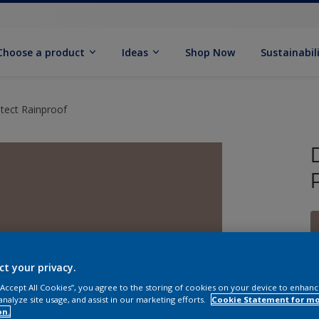
Choose a product
Ideas
Shop Now
Sustainabil
tect Rainproof
ct your privacy.
 “Accept All Cookies”, you agree to the storing of cookies on your device to enhanc
analyze site usage, and assist in our marketing efforts.
Cookie Statement for m
on.