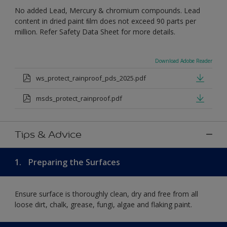
No added Lead, Mercury & chromium compounds. Lead
content in dried paint ﬁlm does not exceed 90 parts per
million. Refer Safety Data Sheet for more details.
Download Adobe Reader
ws_protect_rainproof_pds_2025.pdf
msds_protect_rainproof.pdf
Tips & Advice
1.
Preparing the Surfaces
Ensure surface is thoroughly clean, dry and free from all
loose dirt, chalk, grease, fungi, algae and flaking paint.