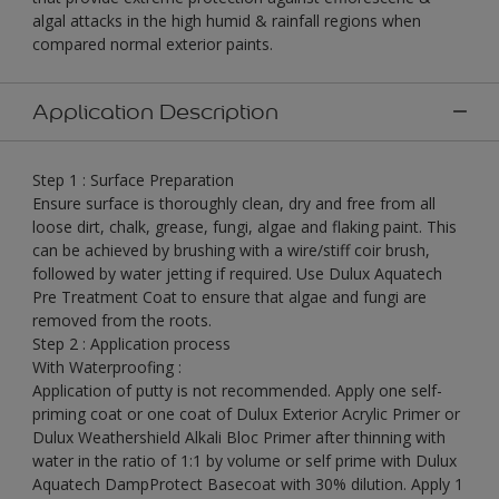
algal attacks in the high humid & rainfall regions when
compared normal exterior paints.
Application Description
Step 1 : Surface Preparation
Ensure surface is thoroughly clean, dry and free from all
loose dirt, chalk, grease, fungi, algae and flaking paint. This
can be achieved by brushing with a wire/stiff coir brush,
followed by water jetting if required. Use Dulux Aquatech
Pre Treatment Coat to ensure that algae and fungi are
removed from the roots.
Step 2 : Application process
With Waterproofing :
Application of putty is not recommended. Apply one self-
priming coat or one coat of Dulux Exterior Acrylic Primer or
Dulux Weathershield Alkali Bloc Primer after thinning with
water in the ratio of 1:1 by volume or self prime with Dulux
Aquatech DampProtect Basecoat with 30% dilution. Apply 1