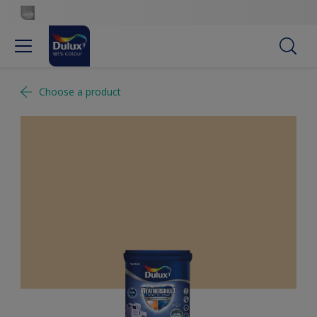
Choose a product