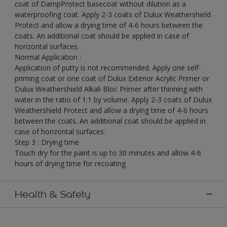
coat of DampProtect basecoat without dilution as a
waterproofing coat. Apply 2-3 coats of Dulux Weathershield
Protect and allow a drying time of 4-6 hours between the
coats. An additional coat should be applied in case of
horizontal surfaces.
Normal Application :
Application of putty is not recommended. Apply one self-
priming coat or one coat of Dulux Exterior Acrylic Primer or
Dulux Weathershield Alkali Bloc Primer after thinning with
water in the ratio of 1:1 by volume. Apply 2-3 coats of Dulux
Weathershield Protect and allow a drying time of 4-6 hours
between the coats. An additional coat should be applied in
case of horizontal surfaces.
Step 3 : Drying time
Touch dry for the paint is up to 30 minutes and allow 4-6
hours of drying time for recoating
Health & Safety