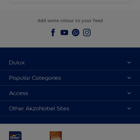
Add some colour to your feed
Dulux
About Dulux
Popular Categories
Contact us
Dulux Colours
Access
Find a Dulux store
Products
Sitemap
Accessibility
Other AkzoNobel Sites
Decoration Ideas
Colour Accuracy
Expert Help
Dulux Professional
Dulux Assurance
JSW Dulux