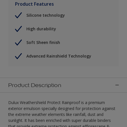
Product Features
Silicone technology
High durability
Soft Sheen finish
Advanced Rainshield Technology
Product Description
Dulux Weathershield Protect Rainproof is a premium
exterior emulsion specially designed for protection against
the extreme weather elements like rainfall, dust and
sunlight. It has been enriched with super durable binders
that provide extreme protection against efflorescene &