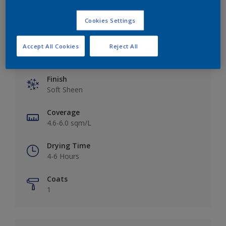
Cookies Settings
Accept All Cookies
Reject All
Key information
Finish
Soft Sheen
Coverage
4.6-6.0 sqm/L
Drying Time
4-6 Hours
Coats
1