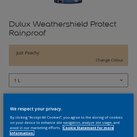
Dulux Weathershield Protect
Rainproof
Just Peachy
Change Colour
1 L
1 L
Quantity
Paint Calculator
4 L
We respect your privacy.
Calculate
10 L
By clicking “Accept All Cookies”, you agree to the storing of cookies
on your device to enhance site navigation, analyze site usage, and
20 L
assist in our marketing efforts.
Cookie Statement for more
Add to Workspace
Find a Store
information.