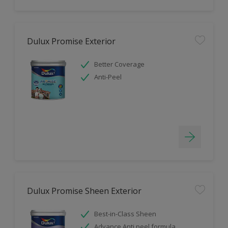
Dulux Promise Exterior
Better Coverage
Anti-Peel
Dulux Promise Sheen Exterior
Best-in-Class Sheen
Advance Anti peel formula