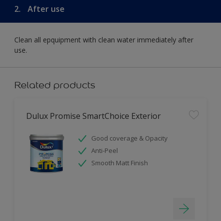
2.
After use
Clean all epquipment with clean water immediately after
use.
Related products
Dulux Promise SmartChoice Exterior
Good coverage & Opacity
Anti-Peel
Smooth Matt Finish