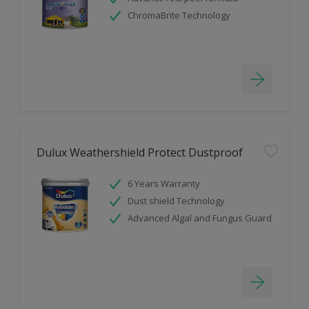
ChromaBrite Technology
Dulux Weathershield Protect Dustproof
6 Years Warranty
Dust shield Technology
Advanced Algal and Fungus Guard