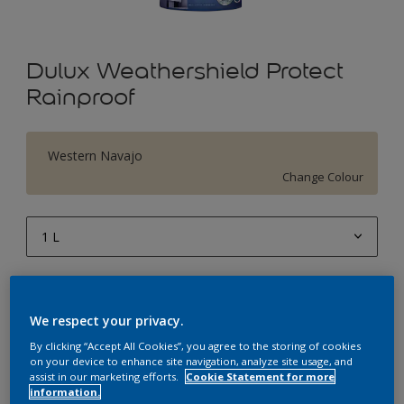
Dulux Weathershield Protect
Rainproof
Western Navajo
Change Colour
1 L
1 L
Quantity
Paint Calculator
4 L
We respect your privacy.
Calculate
10 L
By clicking “Accept All Cookies”, you agree to the storing of cookies
on your device to enhance site navigation, analyze site usage, and
20 L
assist in our marketing efforts.
Cookie Statement for more
Add to Workspace
Find a Store
information.