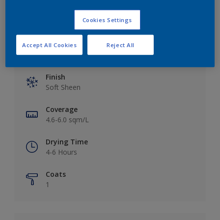
Cookies Settings
Accept All Cookies
Reject All
Key information
Finish
Soft Sheen
Coverage
4.6-6.0 sqm/L
Drying Time
4-6 Hours
Coats
1