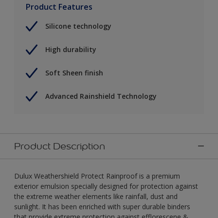
Product Features
Silicone technology
High durability
Soft Sheen finish
Advanced Rainshield Technology
Product Description
Dulux Weathershield Protect Rainproof is a premium
exterior emulsion specially designed for protection against
the extreme weather elements like rainfall, dust and
sunlight. It has been enriched with super durable binders
that provide extreme protection against efflorescene &