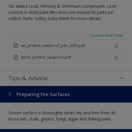
No added Lead, Mercury & chromium compounds. Lead
content in dried paint ﬁlm does not exceed 90 parts per
million. Refer Safety Data Sheet for more details.
Download Adobe Reader
ws_protect_rainproof_pds_2025.pdf
msds_protect_rainproof.pdf
Tips & Advice
1.
Preparing the Surfaces
Ensure surface is thoroughly clean, dry and free from all
loose dirt, chalk, grease, fungi, algae and flaking paint.