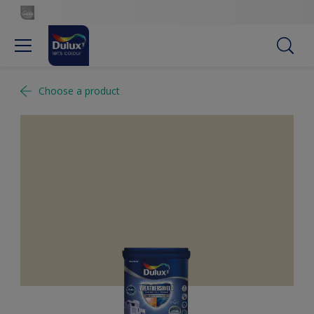
Choose a product