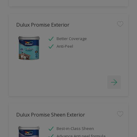
Dulux Promise Exterior
Better Coverage
Anti-Peel
Dulux Promise Sheen Exterior
Best-in-Class Sheen
Advance Anti peel formula