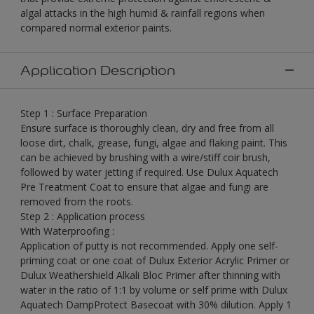
algal attacks in the high humid & rainfall regions when
compared normal exterior paints.
Application Description
Step 1 : Surface Preparation
Ensure surface is thoroughly clean, dry and free from all
loose dirt, chalk, grease, fungi, algae and flaking paint. This
can be achieved by brushing with a wire/stiff coir brush,
followed by water jetting if required. Use Dulux Aquatech
Pre Treatment Coat to ensure that algae and fungi are
removed from the roots.
Step 2 : Application process
With Waterproofing :
Application of putty is not recommended. Apply one self-
priming coat or one coat of Dulux Exterior Acrylic Primer or
Dulux Weathershield Alkali Bloc Primer after thinning with
water in the ratio of 1:1 by volume or self prime with Dulux
Aquatech DampProtect Basecoat with 30% dilution. Apply 1