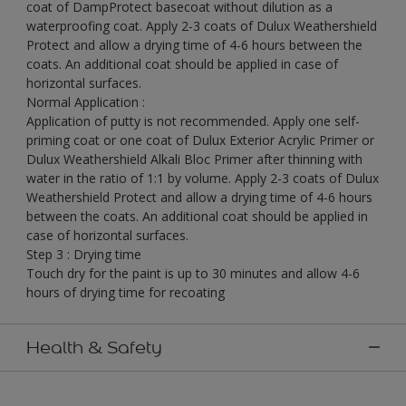
coat of DampProtect basecoat without dilution as a
waterproofing coat. Apply 2-3 coats of Dulux Weathershield
Protect and allow a drying time of 4-6 hours between the
coats. An additional coat should be applied in case of
horizontal surfaces.
Normal Application :
Application of putty is not recommended. Apply one self-
priming coat or one coat of Dulux Exterior Acrylic Primer or
Dulux Weathershield Alkali Bloc Primer after thinning with
water in the ratio of 1:1 by volume. Apply 2-3 coats of Dulux
Weathershield Protect and allow a drying time of 4-6 hours
between the coats. An additional coat should be applied in
case of horizontal surfaces.
Step 3 : Drying time
Touch dry for the paint is up to 30 minutes and allow 4-6
hours of drying time for recoating
Health & Safety