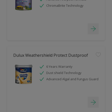
ChromaBrite Technology
Dulux Weathershield Protect Dustproof
6 Years Warranty
Dust shield Technology
Advanced Algal and Fungus Guard