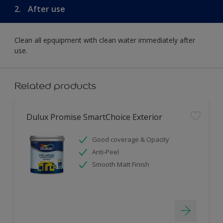
2.
After use
Clean all epquipment with clean water immediately after
use.
Related products
Dulux Promise SmartChoice Exterior
Good coverage & Opacity
Anti-Peel
Smooth Matt Finish