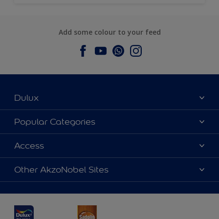
Add some colour to your feed
Dulux
About Dulux
Popular Categories
Contact us
Dulux Colours
Access
Find a Dulux store
Products
Sitemap
Accessibility
Other AkzoNobel Sites
Decoration Ideas
Colour Accuracy
Expert Help
Dulux Professional
Dulux Assurance
JSW Dulux