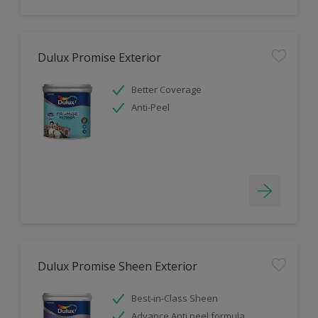
Dulux Promise Exterior
Better Coverage
Anti-Peel
Dulux Promise Sheen Exterior
Best-in-Class Sheen
Advance Anti peel formula