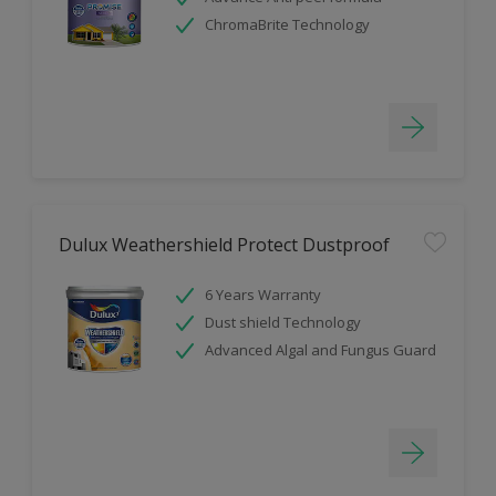
ChromaBrite Technology
Dulux Weathershield Protect Dustproof
6 Years Warranty
Dust shield Technology
Advanced Algal and Fungus Guard