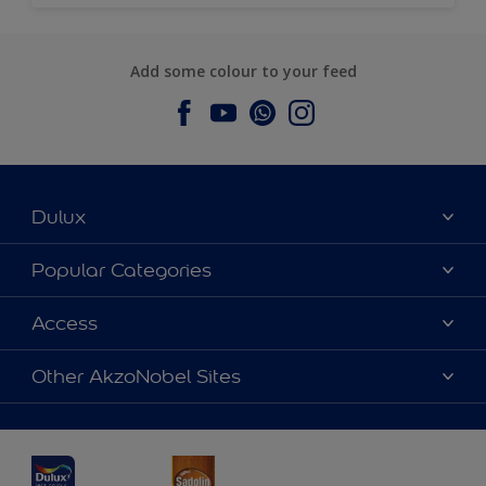
Add some colour to your feed
Dulux
About Dulux
Popular Categories
Contact us
Dulux Colours
Access
Find a Dulux store
Products
Sitemap
Accessibility
Other AkzoNobel Sites
Decoration Ideas
Colour Accuracy
Expert Help
Dulux Professional
Dulux Assurance
JSW Dulux