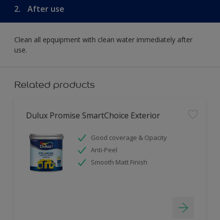
2.
After use
Clean all epquipment with clean water immediately after
use.
Related products
Dulux Promise SmartChoice Exterior
Good coverage & Opacity
Anti-Peel
Smooth Matt Finish