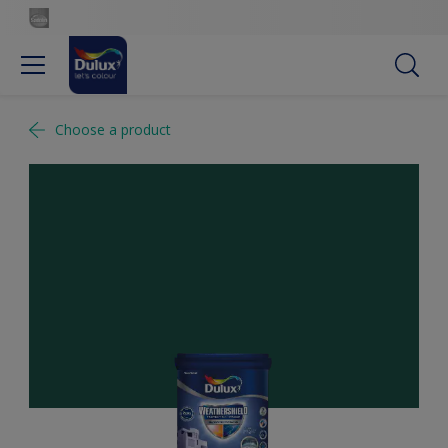
Choose a product