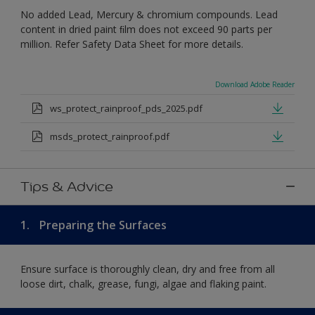
No added Lead, Mercury & chromium compounds. Lead
content in dried paint ﬁlm does not exceed 90 parts per
million. Refer Safety Data Sheet for more details.
Download Adobe Reader
ws_protect_rainproof_pds_2025.pdf
msds_protect_rainproof.pdf
Tips & Advice
1.
Preparing the Surfaces
Ensure surface is thoroughly clean, dry and free from all
loose dirt, chalk, grease, fungi, algae and flaking paint.