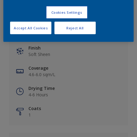
Cookies Settings
Accept All Cookies
Reject All
Key information
Finish
Soft Sheen
Coverage
4.6-6.0 sqm/L
Drying Time
4-6 Hours
Coats
1