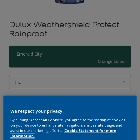
Dulux Weathershield Protect
Rainproof
Emerald City
Change Colour
1 L
1 L
Quantity
Paint Calculator
4 L
We respect your privacy.
Calculate
10 L
By clicking “Accept All Cookies”, you agree to the storing of cookies
on your device to enhance site navigation, analyze site usage, and
20 L
assist in our marketing efforts.
Cookie Statement for more
Add to Workspace
Find a Store
information.