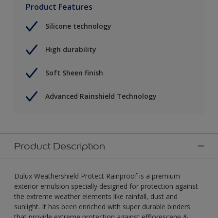
Product Features
Silicone technology
High durability
Soft Sheen finish
Advanced Rainshield Technology
Product Description
Dulux Weathershield Protect Rainproof is a premium
exterior emulsion specially designed for protection against
the extreme weather elements like rainfall, dust and
sunlight. It has been enriched with super durable binders
that provide extreme protection against efflorescene &