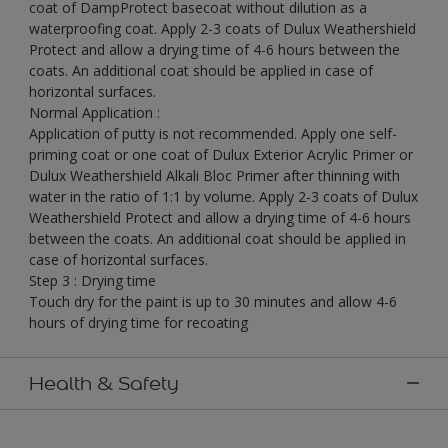
coat of DampProtect basecoat without dilution as a
waterproofing coat. Apply 2-3 coats of Dulux Weathershield
Protect and allow a drying time of 4-6 hours between the
coats. An additional coat should be applied in case of
horizontal surfaces.
Normal Application :
Application of putty is not recommended. Apply one self-
priming coat or one coat of Dulux Exterior Acrylic Primer or
Dulux Weathershield Alkali Bloc Primer after thinning with
water in the ratio of 1:1 by volume. Apply 2-3 coats of Dulux
Weathershield Protect and allow a drying time of 4-6 hours
between the coats. An additional coat should be applied in
case of horizontal surfaces.
Step 3 : Drying time
Touch dry for the paint is up to 30 minutes and allow 4-6
hours of drying time for recoating
Health & Safety