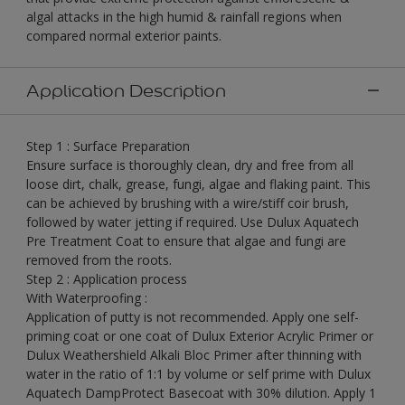
algal attacks in the high humid & rainfall regions when
compared normal exterior paints.
Application Description
Step 1 : Surface Preparation
Ensure surface is thoroughly clean, dry and free from all
loose dirt, chalk, grease, fungi, algae and flaking paint. This
can be achieved by brushing with a wire/stiff coir brush,
followed by water jetting if required. Use Dulux Aquatech
Pre Treatment Coat to ensure that algae and fungi are
removed from the roots.
Step 2 : Application process
With Waterproofing :
Application of putty is not recommended. Apply one self-
priming coat or one coat of Dulux Exterior Acrylic Primer or
Dulux Weathershield Alkali Bloc Primer after thinning with
water in the ratio of 1:1 by volume or self prime with Dulux
Aquatech DampProtect Basecoat with 30% dilution. Apply 1