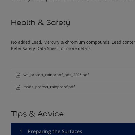
Health & Safety
No added Lead, Mercury & chromium compounds. Lead content in
Refer Safety Data Sheet for more details.
ws_protect_rainproof_pds_2025.pdf
msds_protect_rainproof.pdf
Tips & Advice
1.
Preparing the Surfaces