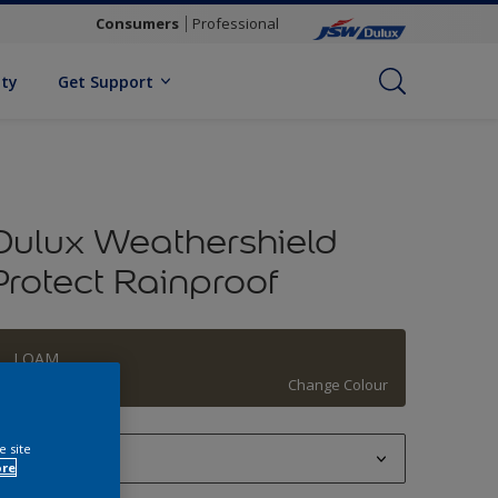
Consumers
Professional
ity
Get Support
Dulux Weathershield
Protect Rainproof
LOAM
Change Colour
e site
1 L
ore