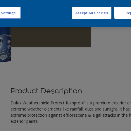
Q
 Settings
Accept All Cookies
Rej
Product Description
Dulux Weathershield Protect Rainproof is a premium exterior em
extreme weather elements like rainfall, dust and sunlight. It ha
extreme protection against efflorescene & algal attacks in the
exterior paints.