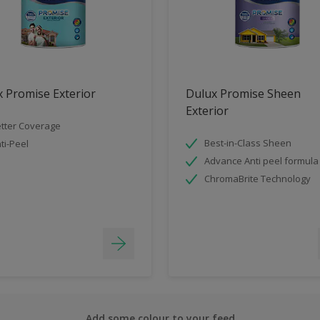
 Promise Exterior
Dulux Promise Sheen
Exterior
tter Coverage
Best-in-Class Sheen
ti-Peel
Advance Anti peel formula
ChromaBrite Technology
Add some colour to your feed