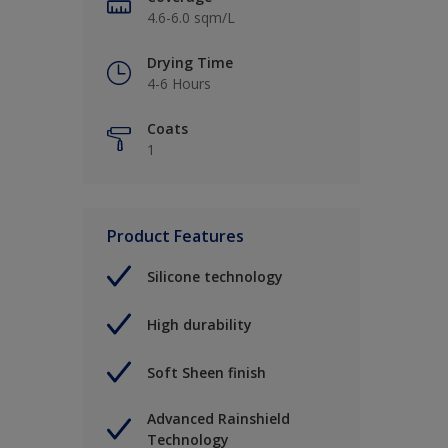
4.6-6.0 sqm/L
Drying Time
4-6 Hours
Coats
1
Product Features
Silicone technology
High durability
Soft Sheen finish
Advanced Rainshield
Technology