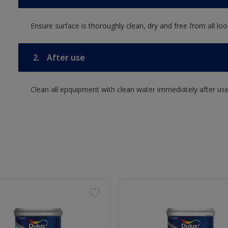
Ensure surface is thoroughly clean, dry and free from all loos
2.
After use
Clean all epquipment with clean water immediately after use