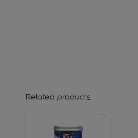
Related products