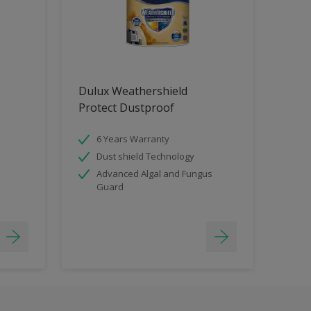
Dulux Weathershield
Protect Dustproof
6 Years Warranty
Dust shield Technology
Advanced Algal and Fungus
Guard