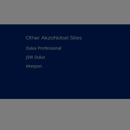
Other AkzoNobel Sites
Dulux Professional
JSW Dulux
Interpon