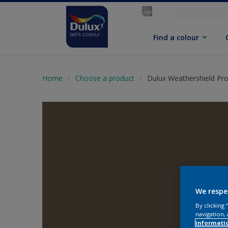
Find a colour
Home
Choose a product
Dulux Weathershield Pro
We respe
By clicking
navigation, 
informati