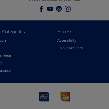
r Categories
Access
ours
Accessibility
Colour Accuracy
n Ideas
lp
surance