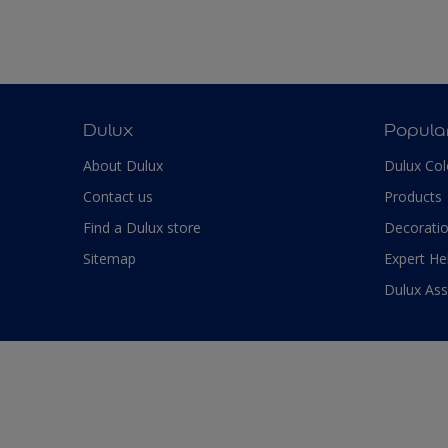
Dulux
Popula
About Dulux
Dulux Col
Contact us
Products
Find a Dulux store
Decoratio
Sitemap
Expert He
Dulux As