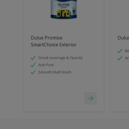
Dulux Promise
Dulux
SmartChoice Exterior
Be
Good coverage & Opacity
An
Anti-Peel
Smooth Matt Finish