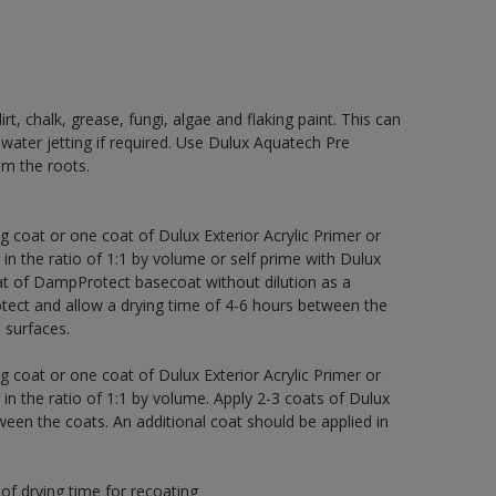
rt, chalk, grease, fungi, algae and flaking paint. This can
 water jetting if required. Use Dulux Aquatech Pre
m the roots.
g coat or one coat of Dulux Exterior Acrylic Primer or
 in the ratio of 1:1 by volume or self prime with Dulux
t of DampProtect basecoat without dilution as a
tect and allow a drying time of 4-6 hours between the
 surfaces.
g coat or one coat of Dulux Exterior Acrylic Primer or
 in the ratio of 1:1 by volume. Apply 2-3 coats of Dulux
een the coats. An additional coat should be applied in
of drying time for recoating