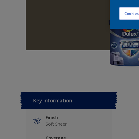
Cookies
Key information
Finish
Soft Sheen
Coverage