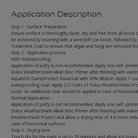
Application Description
Step 1 : Surface Preparation
Ensure surface is thoroughly clean, dry and free from all loose di
be achieved by brushing with a wire/stiff coir brush, followed by
Treatment Coat to ensure that algae and fungi are removed fro
Step 2 : Application process
With Waterproofing :
Application of putty is not recommended. Apply one self- primin
Dulux Weathershield Alkali Bloc Primer after thinning with water
Aquatech DampProtect Basecoat with 30% dilution. Apply 1 coa
waterproofing coat. Apply 2-3 coats of Dulux Weathershield Pro
coats. An additional coat should be applied in case of horizontal
Normal Application :
Application of putty is not recommended. Apply one self- primin
Dulux Weathershield Alkali Bloc Primer after thinning with water
Weathershield Protect and allow a drying time of 4-6 hours betw
case of horizontal surfaces.
Step 3 : Drying time
Touch dry for the paint is up to 30 minutes and allow 4-6 hours 