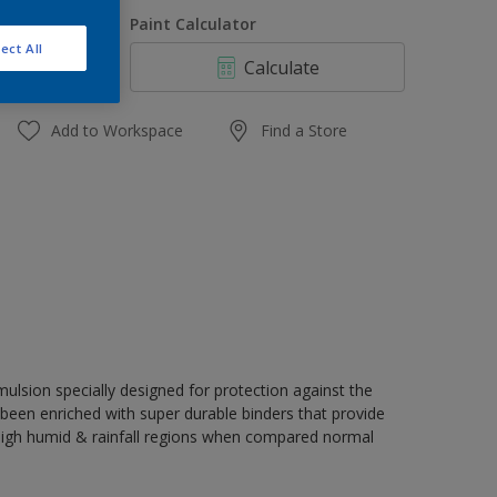
1 L
uantity
Paint Calculator
4 L
ect All
Calculate
10 L
20 L
Add to Workspace
Find a Store
ulsion specially designed for protection against the
s been enriched with super durable binders that provide
 high humid & rainfall regions when compared normal