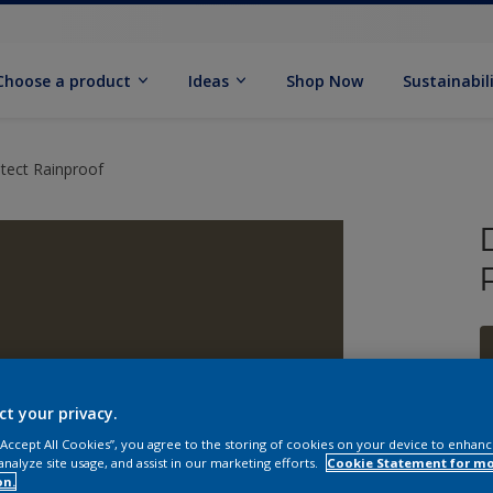
Choose a product
Ideas
Shop Now
Sustainabil
tect Rainproof
ct your privacy.
 “Accept All Cookies”, you agree to the storing of cookies on your device to enhanc
analyze site usage, and assist in our marketing efforts.
Cookie Statement for m
on.