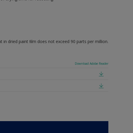
 dried paint ﬁlm does not exceed 90 parts per million.
Download Adobe Reader