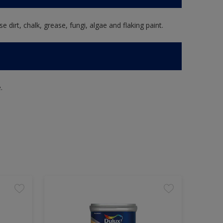
e dirt, chalk, grease, fungi, algae and flaking paint.
.