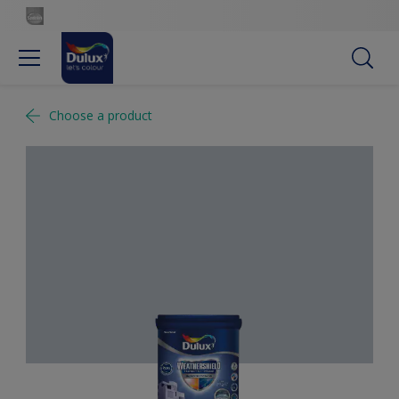
Choose a product