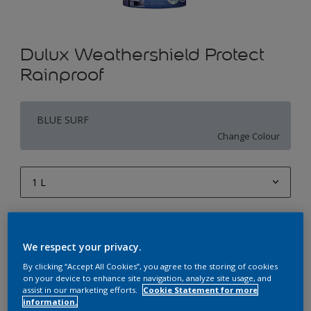
Dulux Weathershield Protect
Rainproof
BLUE SURF
Change Colour
1 L
1 L
Quantity
Paint Calculator
4 L
We respect your privacy.
Calculate
10 L
By clicking “Accept All Cookies”, you agree to the storing of cookies
on your device to enhance site navigation, analyze site usage, and
20 L
assist in our marketing efforts.
Cookie Statement for more
Add to Workspace
Find a Store
information.