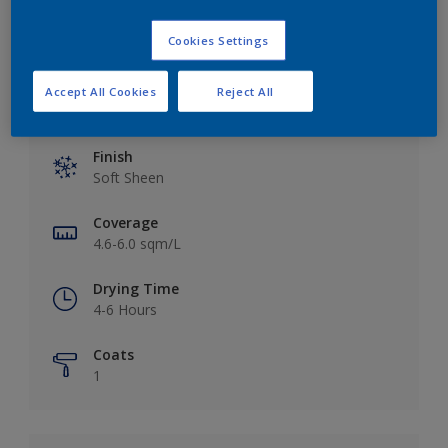
Cookies Settings
Accept All Cookies
Reject All
Key information
Finish
Soft Sheen
Coverage
4.6-6.0 sqm/L
Drying Time
4-6 Hours
Coats
1