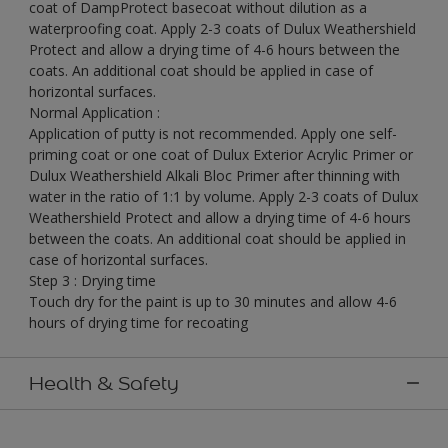
coat of DampProtect basecoat without dilution as a
waterproofing coat. Apply 2-3 coats of Dulux Weathershield
Protect and allow a drying time of 4-6 hours between the
coats. An additional coat should be applied in case of
horizontal surfaces.
Normal Application :
Application of putty is not recommended. Apply one self-
priming coat or one coat of Dulux Exterior Acrylic Primer or
Dulux Weathershield Alkali Bloc Primer after thinning with
water in the ratio of 1:1 by volume. Apply 2-3 coats of Dulux
Weathershield Protect and allow a drying time of 4-6 hours
between the coats. An additional coat should be applied in
case of horizontal surfaces.
Step 3 : Drying time
Touch dry for the paint is up to 30 minutes and allow 4-6
hours of drying time for recoating
Health & Safety