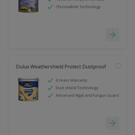
ChromaBrite Technology
Dulux Weathershield Protect Dustproof
6 Years Warranty
Dust shield Technology
Advanced Algal and Fungus Guard