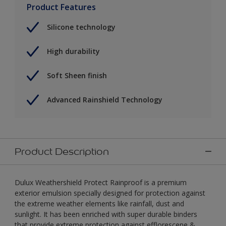
Product Features
Silicone technology
High durability
Soft Sheen finish
Advanced Rainshield Technology
Product Description
Dulux Weathershield Protect Rainproof is a premium
exterior emulsion specially designed for protection against
the extreme weather elements like rainfall, dust and
sunlight. It has been enriched with super durable binders
that provide extreme protection against efflorescene &