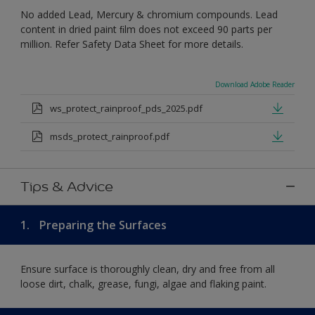
No added Lead, Mercury & chromium compounds. Lead
content in dried paint ﬁlm does not exceed 90 parts per
million. Refer Safety Data Sheet for more details.
Download Adobe Reader
ws_protect_rainproof_pds_2025.pdf
msds_protect_rainproof.pdf
Tips & Advice
1.
Preparing the Surfaces
Ensure surface is thoroughly clean, dry and free from all
loose dirt, chalk, grease, fungi, algae and flaking paint.