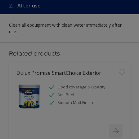
2.
After use
Clean all epquipment with clean water immediately after
use.
Related products
Dulux Promise SmartChoice Exterior
Good coverage & Opacity
Anti-Peel
Smooth Matt Finish