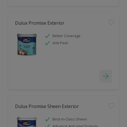
Dulux Promise Exterior
Better Coverage
Anti-Peel
Dulux Promise Sheen Exterior
Best-in-Class Sheen
Advance Anti peel formula