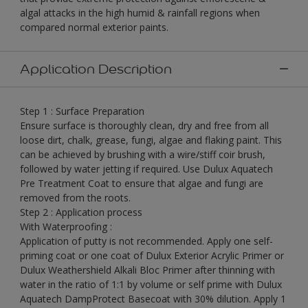
algal attacks in the high humid & rainfall regions when
compared normal exterior paints.
Application Description
Step 1 : Surface Preparation
Ensure surface is thoroughly clean, dry and free from all
loose dirt, chalk, grease, fungi, algae and flaking paint. This
can be achieved by brushing with a wire/stiff coir brush,
followed by water jetting if required. Use Dulux Aquatech
Pre Treatment Coat to ensure that algae and fungi are
removed from the roots.
Step 2 : Application process
With Waterproofing :
Application of putty is not recommended. Apply one self-
priming coat or one coat of Dulux Exterior Acrylic Primer or
Dulux Weathershield Alkali Bloc Primer after thinning with
water in the ratio of 1:1 by volume or self prime with Dulux
Aquatech DampProtect Basecoat with 30% dilution. Apply 1