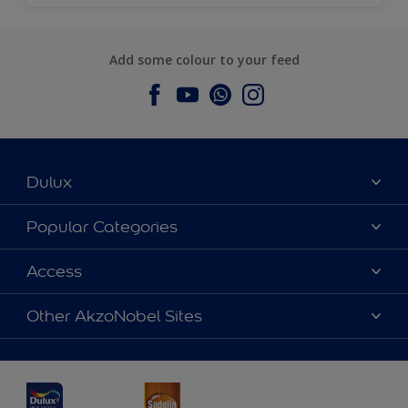
Add some colour to your feed
Dulux
About Dulux
Popular Categories
Contact us
Dulux Colours
Access
Find a Dulux store
Products
Sitemap
Accessibility
Other AkzoNobel Sites
Decoration Ideas
Colour Accuracy
Expert Help
Dulux Professional
Dulux Assurance
JSW Dulux