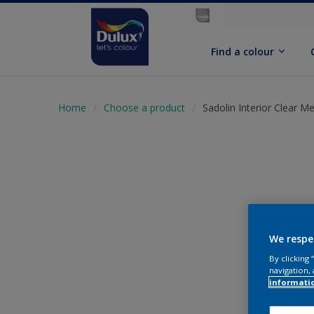
Find a colour
Home
Choose a product
Sadolin Interior Clear M
We respe
By clicking
navigation, 
informati