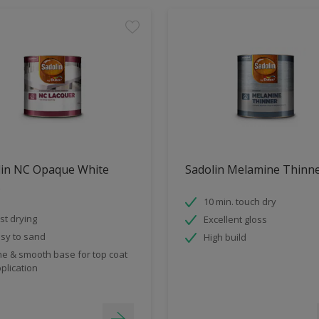
lin NC Opaque White
Sadolin Melamine Thinn
s
10 min. touch dry
st drying
Excellent gloss
sy to sand
High build
ne & smooth base for top coat
plication