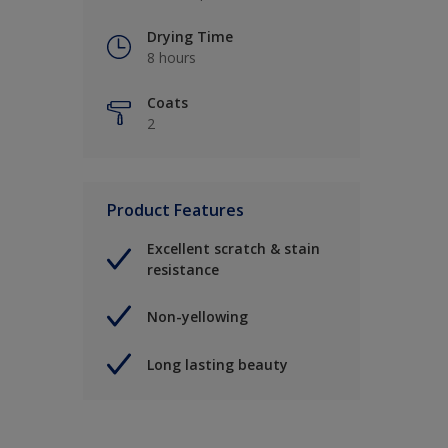
Drying Time
8 hours
Coats
2
Product Features
Excellent scratch & stain
resistance
Non-yellowing
Long lasting beauty