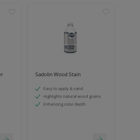
er
Sadolin Wood Stain
Easy to apply & sand
Highlights natural wood grains
Enhancing color depth