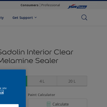
Consumers
Professional
ity
Get Support
Sadolin Interior Clear
Melamine Sealer
ize
1 L
4 L
20 L
e site
ore
uantity
Paint Calculator
Calculate