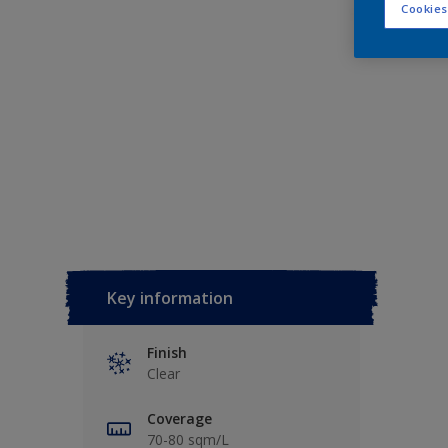
Cookies
Key information
Finish
Clear
Coverage
70-80 sqm/L