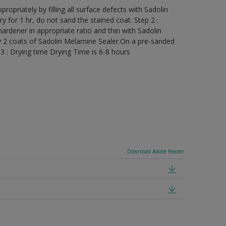
ropriately by filling all surface defects with Sadolin
ry for 1 hr, do not sand the stained coat. Step 2 :
rdener in appropriate ratio and thin with Sadolin
y 2 coats of Sadolin Melamine Sealer.On a pre-sanded
3 : Drying time Drying Time is 6-8 hours
Download Adobe Reader