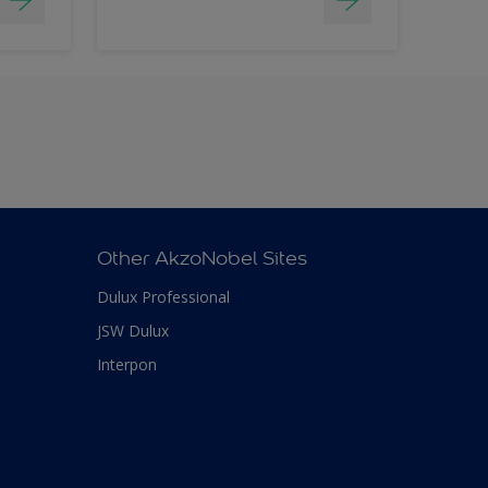
Other AkzoNobel Sites
Dulux Professional
JSW Dulux
Interpon