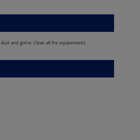
 dust and grime. Clean all the equipements