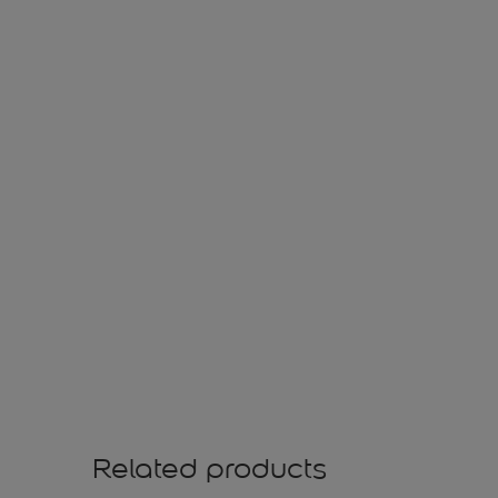
Related products