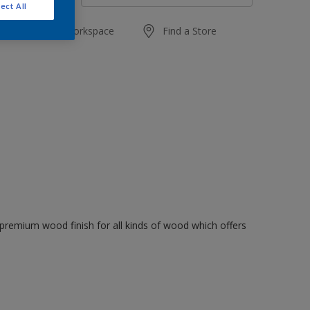
ect All
Add to Workspace
Find a Store
premium wood finish for all kinds of wood which offers