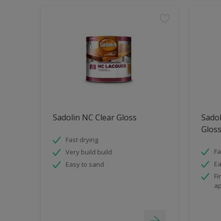
Sadolin NC Clear Gloss
Sado
Glos
Fast drying
Fa
Very build build
Ea
Easy to sand
Fi
ap