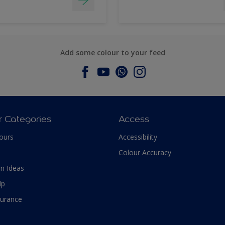
Add some colour to your feed
r Categories
Access
ours
Accessibility
Colour Accuracy
n Ideas
lp
surance