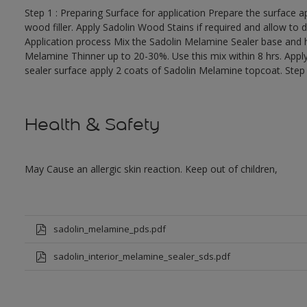
Step 1 : Preparing Surface for application Prepare the surface app
wood filler. Apply Sadolin Wood Stains if required and allow to d
Application process Mix the Sadolin Melamine Sealer base and ha
Melamine Thinner up to 20-30%. Use this mix within 8 hrs. Appl
sealer surface apply 2 coats of Sadolin Melamine topcoat. Step 
Health & Safety
May Cause an allergic skin reaction. Keep out of children,
sadolin_melamine_pds.pdf
sadolin_interior_melamine_sealer_sds.pdf