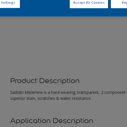
 Settings
Accept All Cookies
Rej
Product Description
Sadolin Melamine is a hard wearing, transparent, 2 component 
superior stain, scratches & water resistance.
Application Description