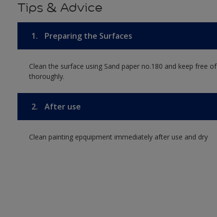
Tips & Advice
1.
Preparing the Surfaces
Clean the surface using Sand paper no.180 and keep free of
thoroughly.
2.
After use
Clean painting epquipment immediately after use and dry