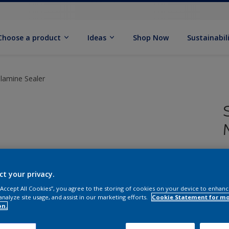
Choose a product
Ideas
Shop Now
Sustainabil
elamine Sealer
S
ct your privacy.
 “Accept All Cookies”, you agree to the storing of cookies on your device to enhanc
analyze site usage, and assist in our marketing efforts.
Cookie Statement for m
Q
on.