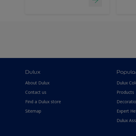
Dulux
Popula
About Dulux
Dulux Col
Contact us
Products
Find a Dulux store
Decoratio
Sitemap
Expert He
Dulux As