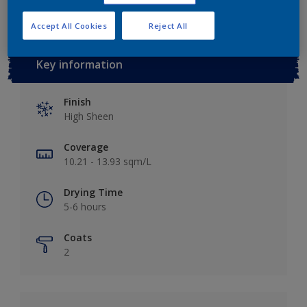
Accept All Cookies
Reject All
Key information
Finish
High Sheen
Coverage
10.21 - 13.93 sqm/L
Drying Time
5-6 hours
Coats
2