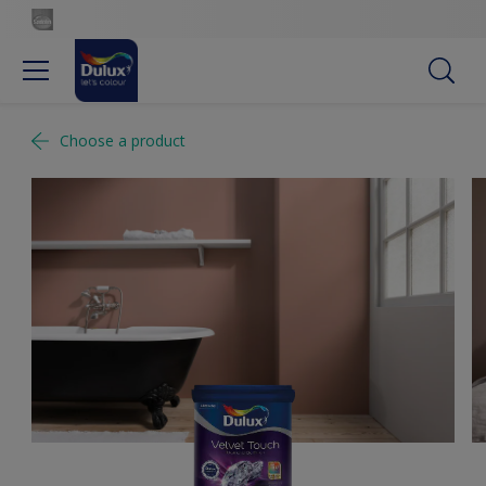
Choose a product