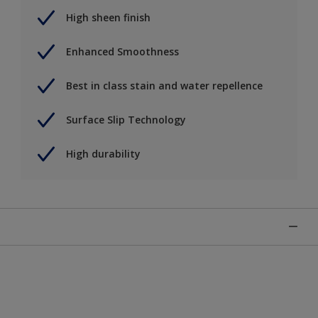
High sheen finish
Enhanced Smoothness
Best in class stain and water repellence
Surface Slip Technology
High durability