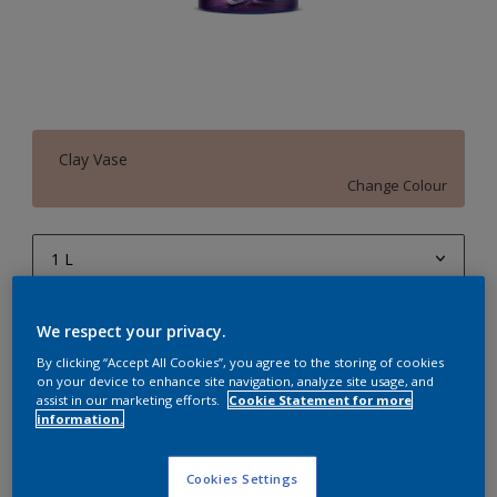
Clay Vase
Change Colour
1 L
1 L
Quantity
Paint Calculator
We respect your privacy.
4 L
Calculate
By clicking “Accept All Cookies”, you agree to the storing of cookies
on your device to enhance site navigation, analyze site usage, and
10 L
assist in our marketing efforts.
Cookie Statement for more
information.
20 L
Add to Workspace
Find a Store
Cookies Settings