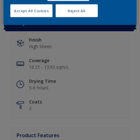
Accept All Cookies
Reject All
Key information
Finish
High Sheen
Coverage
10.21 - 13.93 sqm/L
Drying Time
5-6 hours
Coats
2
Product Features