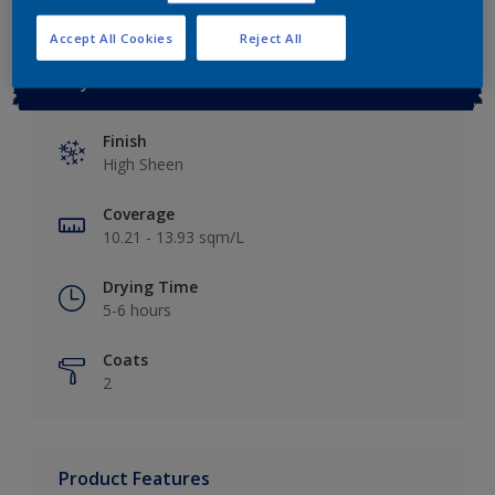
Accept All Cookies
Reject All
Key information
Finish
High Sheen
Coverage
10.21 - 13.93 sqm/L
Drying Time
5-6 hours
Coats
2
Product Features