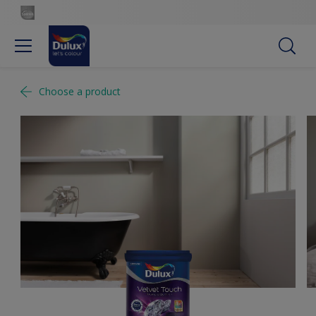
Choose a product