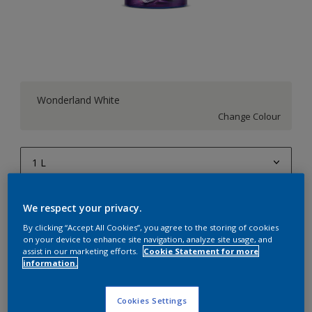
Wonderland White
Change Colour
1 L
1 L
Quantity
Paint Calculator
We respect your privacy.
4 L
Calculate
By clicking “Accept All Cookies”, you agree to the storing of cookies
on your device to enhance site navigation, analyze site usage, and
10 L
assist in our marketing efforts.
Cookie Statement for more
information.
20 L
Add to Workspace
Find a Store
Cookies Settings