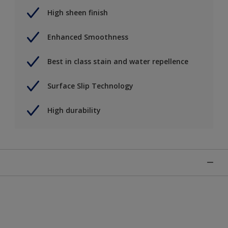
High sheen finish
Enhanced Smoothness
Best in class stain and water repellence
Surface Slip Technology
High durability