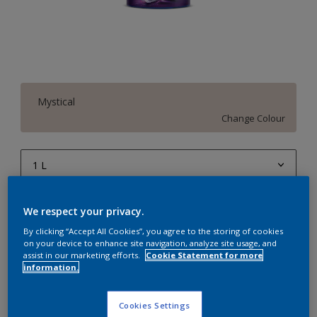
Mystical
Change Colour
1 L
1 L
Quantity
Paint Calculator
We respect your privacy.
4 L
Calculate
By clicking “Accept All Cookies”, you agree to the storing of cookies
on your device to enhance site navigation, analyze site usage, and
10 L
assist in our marketing efforts.
Cookie Statement for more
information.
20 L
Add to Workspace
Find a Store
Cookies Settings