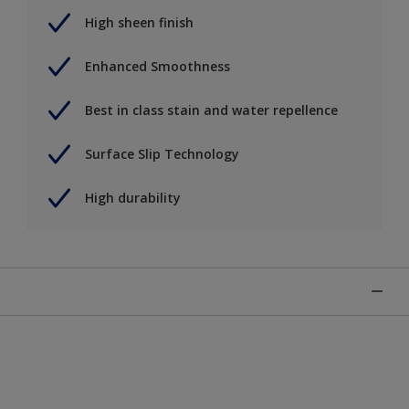
High sheen finish
Enhanced Smoothness
Best in class stain and water repellence
Surface Slip Technology
High durability