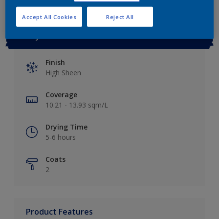
Accept All Cookies
Reject All
Key information
Finish
High Sheen
Coverage
10.21 - 13.93 sqm/L
Drying Time
5-6 hours
Coats
2
Product Features