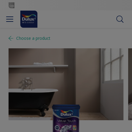
Choose a product