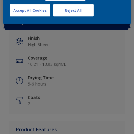
Accept All Cookies
Reject All
Key information
Finish
High Sheen
Coverage
10.21 - 13.93 sqm/L
Drying Time
5-6 hours
Coats
2
Product Features