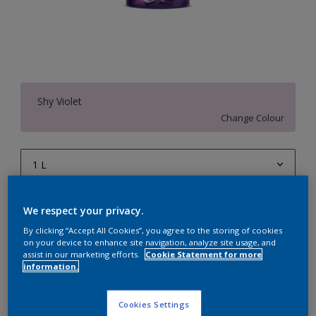
Shy Violet
Change Colour
1 L
1 L
Quantity
Paint Calculator
We respect your privacy.
4 L
Calculate
By clicking “Accept All Cookies”, you agree to the storing of cookies
on your device to enhance site navigation, analyze site usage, and
10 L
assist in our marketing efforts.
Cookie Statement for more
information.
20 L
Add to Workspace
Find a Store
Cookies Settings