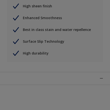
High sheen finish
Enhanced Smoothness
Best in class stain and water repellence
Surface Slip Technology
High durability