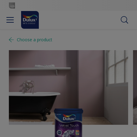
Choose a product