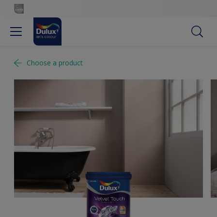
Choose a product