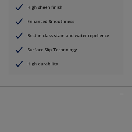
High sheen finish
Enhanced Smoothness
Best in class stain and water repellence
Surface Slip Technology
High durability