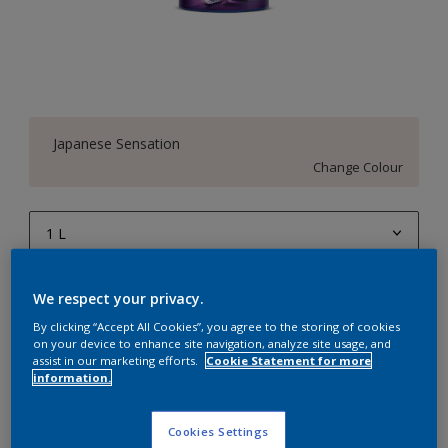
Japanese Sensation
Change Colour
1 L
1 L
Quantity
Paint Calculator
We respect your privacy.
4 L
Calculate
By clicking “Accept All Cookies”, you agree to the storing of cookies
on your device to enhance site navigation, analyze site usage, and
10 L
assist in our marketing efforts.
Cookie Statement for more
information.
20 L
Add to Workspace
Find a Store
Cookies Settings