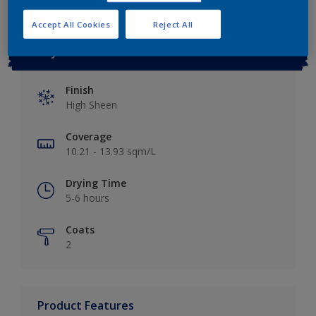
Accept All Cookies
Reject All
Key information
Finish
High Sheen
Coverage
10.21 - 13.93 sqm/L
Drying Time
5-6 hours
Coats
2
Product Features