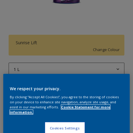
Sunrise Lift
Change Colour
1 L
1 L
Quantity
Paint Calculator
We respect your privacy.
4 L
Calculate
By clicking “Accept All Cookies”, you agree to the storing of cookies
on your device to enhance site navigation, analyze site usage, and
10 L
assist in our marketing efforts.
Cookie Statement for more
information.
20 L
Add to Workspace
Find a Store
Cookies Settings