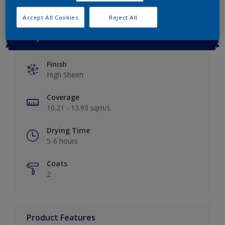
Accept All Cookies
Reject All
Key information
Finish
High Sheen
Coverage
10.21 - 13.93 sqm/L
Drying Time
5-6 hours
Coats
2
Product Features