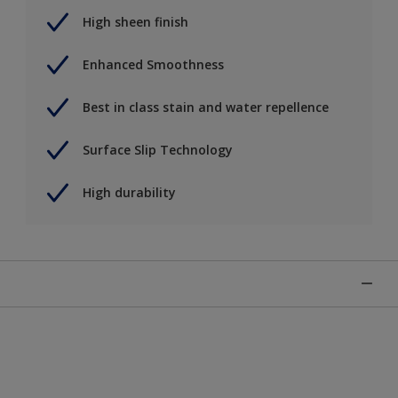
High sheen finish
Enhanced Smoothness
Best in class stain and water repellence
Surface Slip Technology
High durability