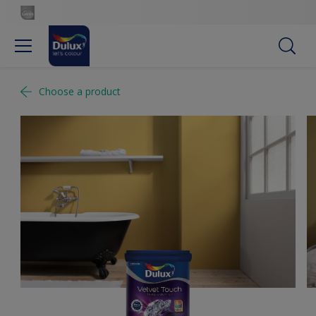
Choose a product