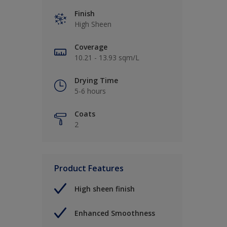
Finish
High Sheen
Coverage
10.21 - 13.93 sqm/L
Drying Time
5-6 hours
Coats
2
Product Features
High sheen finish
Enhanced Smoothness