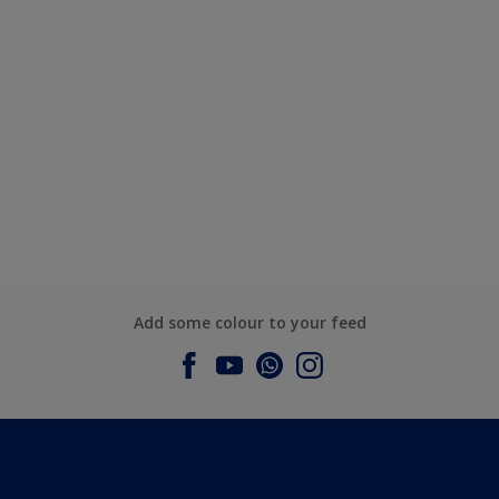
Add some colour to your feed