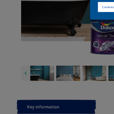
Cookies
Key information