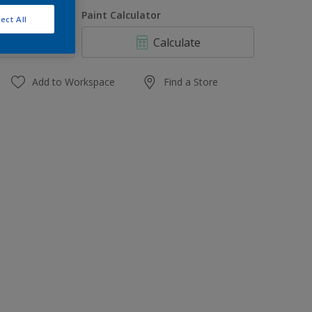
1 L
uantity
Paint Calculator
ect All
4 L
Calculate
10 L
20 L
Add to Workspace
Find a Store