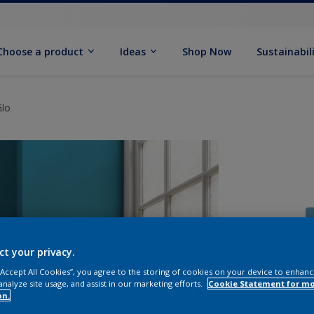
Choose a product
Ideas
Shop Now
Sustainabil
Glo
ct your privacy.
 “Accept All Cookies”, you agree to the storing of cookies on your device to enhanc
analyze site usage, and assist in our marketing efforts.
Cookie Statement for m
on.