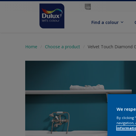
Find a colour
Home
Choose a product
Velvet Touch Diamond 
We respe
By clicking
navigation, 
informati