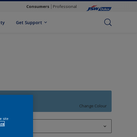
Consumers
Professional
ity
Get Support
Blue Moment
Change Colour
e site
ore
1 L