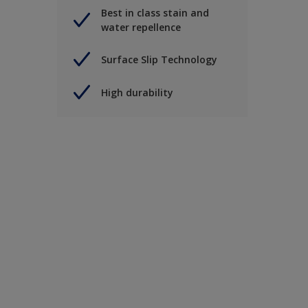
Best in class stain and
water repellence
Surface Slip Technology
High durability