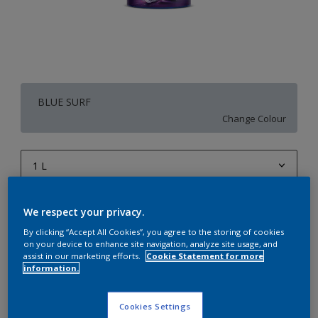
BLUE SURF
Change Colour
1 L
1 L
Quantity
Paint Calculator
We respect your privacy.
4 L
Calculate
By clicking “Accept All Cookies”, you agree to the storing of cookies
on your device to enhance site navigation, analyze site usage, and
10 L
assist in our marketing efforts.
Cookie Statement for more
information.
20 L
Add to Workspace
Find a Store
Cookies Settings