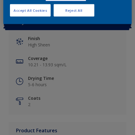
Accept All Cookies
Reject All
Key information
Finish
High Sheen
Coverage
10.21 - 13.93 sqm/L
Drying Time
5-6 hours
Coats
2
Product Features