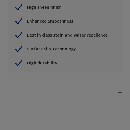
High sheen finish
Enhanced Smoothness
Best in class stain and water repellence
Surface Slip Technology
High durability