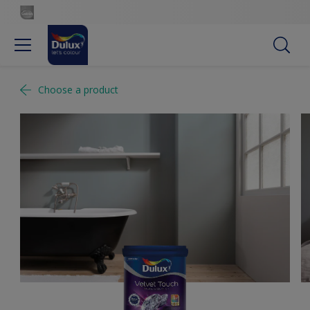
Choose a product