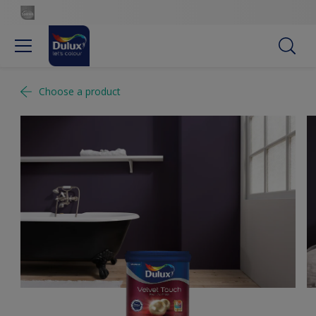
Choose a product