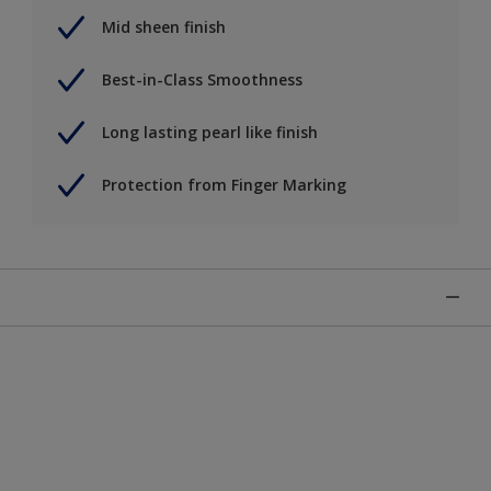
Mid sheen finish
Best-in-Class Smoothness
Long lasting pearl like finish
Protection from Finger Marking