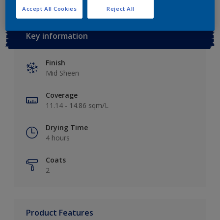
Accept All Cookies
Reject All
Key information
Finish
Mid Sheen
Coverage
11.14 - 14.86 sqm/L
Drying Time
4 hours
Coats
2
Product Features