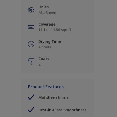
Finish
Mid Sheen
Coverage
11.14 - 14.86 sqm/L
Drying Time
4 hours
Coats
2
Product Features
Mid sheen finish
Best-in-Class Smoothness