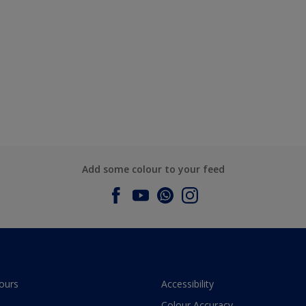
Add some colour to your feed
ours
Accessibility
Colour Accuracy