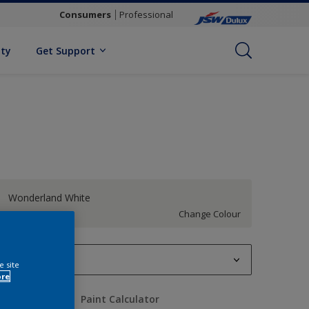
Consumers
Professional
ity
Get Support
Wonderland White
Change Colour
1 L
e site
ore
1 L
uantity
Paint Calculator