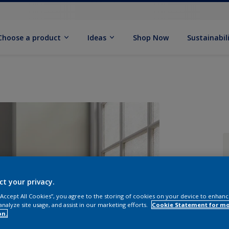
Choose a product
Ideas
Shop Now
Sustainabil
ct your privacy.
 “Accept All Cookies”, you agree to the storing of cookies on your device to enhanc
analyze site usage, and assist in our marketing efforts.
Cookie Statement for m
on.
Q