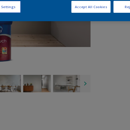
 Settings
Accept All Cookies
Rej