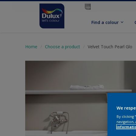
Find a colour
Home
Choose a product
Velvet Touch Pearl Glo
We respe
By clicking
navigation, 
informati