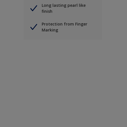
Long lasting pearl like
finish
Protection from Finger
Marking