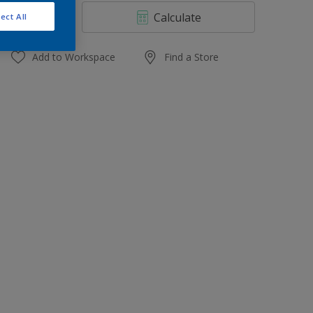
4 L
Calculate
ect All
10 L
20 L
Add to Workspace
Find a Store