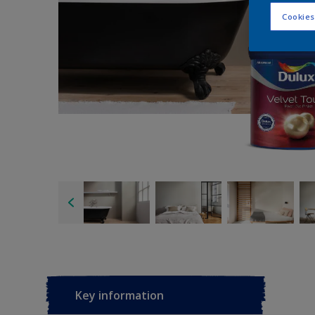
Cookies
Key information