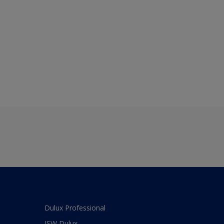
Dulux Professional
JSW Dulux