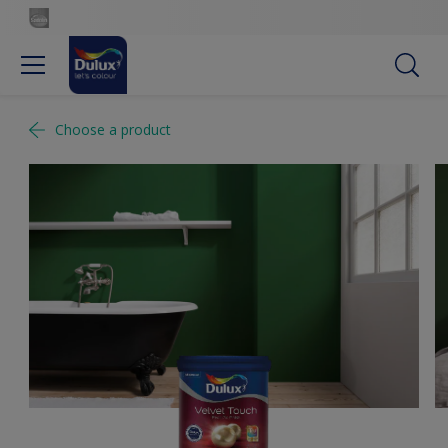
Choose a product