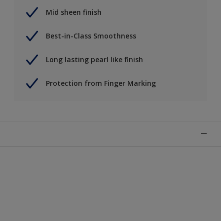
Mid sheen finish
Best-in-Class Smoothness
Long lasting pearl like finish
Protection from Finger Marking