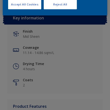
Accept All Cookies
Reject All
Key information
Finish
Mid Sheen
Coverage
11.14 - 14.86 sqm/L
Drying Time
4 hours
Coats
2
Product Features