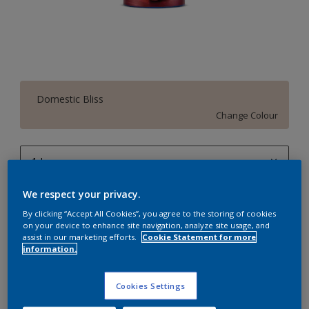
Domestic Bliss
Change Colour
1 L
1 L
We respect your privacy.
Quantity
Paint Calculator
4 L
By clicking “Accept All Cookies”, you agree to the storing of cookies
Calculate
on your device to enhance site navigation, analyze site usage, and
10 L
assist in our marketing efforts.
Cookie Statement for more
information.
20 L
Add to Workspace
Find a Store
Cookies Settings