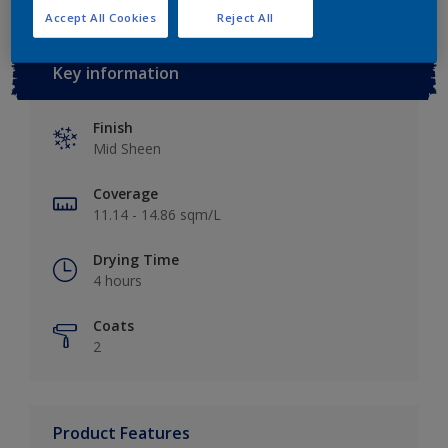
Accept All Cookies
Reject All
Key information
Finish
Mid Sheen
Coverage
11.14 - 14.86 sqm/L
Drying Time
4 hours
Coats
2
Product Features