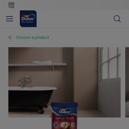
Choose a product