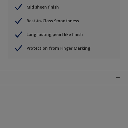
Mid sheen finish
Best-in-Class Smoothness
Long lasting pearl like finish
Protection from Finger Marking