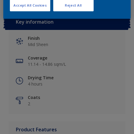
Accept All Cookies
Reject All
Key information
Finish
Mid Sheen
Coverage
11.14 - 14.86 sqm/L
Drying Time
4 hours
Coats
2
Product Features