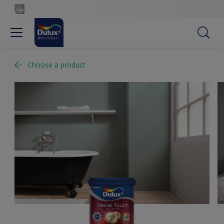
Choose a product