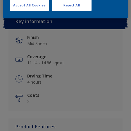
Accept All Cookies
Reject All
Key information
Finish
Mid Sheen
Coverage
11.14 - 14.86 sqm/L
Drying Time
4 hours
Coats
2
Product Features