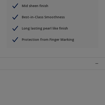
Mid sheen finish
Best-in-Class Smoothness
Long lasting pearl like finish
Protection from Finger Marking