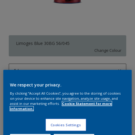
Limoges Blue 30BG 56/045
Change Colour
1 L
1 L
We respect your privacy.
Quantity
Paint Calculator
4 L
By clicking “Accept All Cookies”, you agree to the storing of cookies
Calculate
on your device to enhance site navigation, analyze site usage, and
10 L
assist in our marketing efforts.
Cookie Statement for more
information.
20 L
Add to Workspace
Find a Store
Cookies Settings