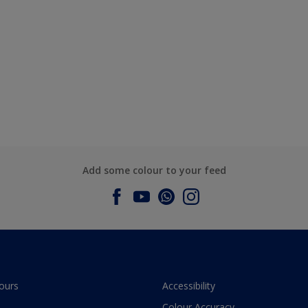
Add some colour to your feed
ours
Accessibility
Colour Accuracy