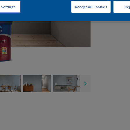
 Settings
Accept All Cookies
Rej