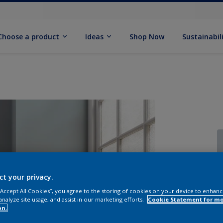
Choose a product
Ideas
Shop Now
Sustainabil
ct your privacy.
 “Accept All Cookies”, you agree to the storing of cookies on your device to enhanc
analyze site usage, and assist in our marketing efforts.
Cookie Statement for m
on.
Q