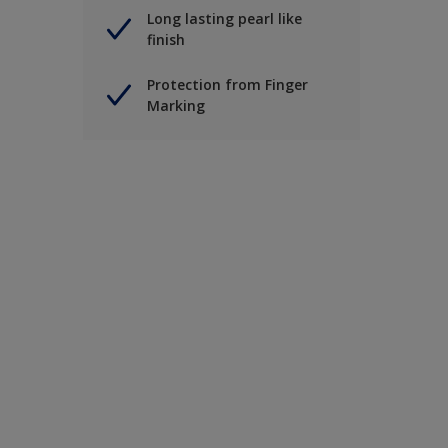
Long lasting pearl like
finish
Protection from Finger
Marking