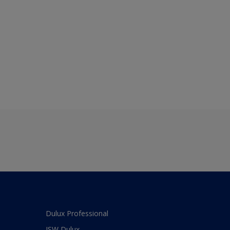
Dulux Professional
JSW Dulux