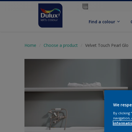
Find a colour
Home
Choose a product
Velvet Touch Pearl Glo
We respe
By clicking
navigation, 
informati