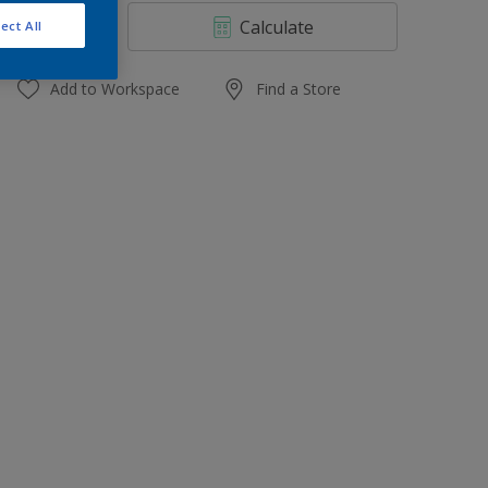
4 L
Calculate
ect All
10 L
20 L
Add to Workspace
Find a Store