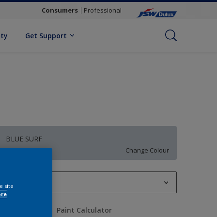
Consumers
Professional
ity
Get Support
BLUE SURF
Change Colour
1 L
e site
ore
1 L
uantity
Paint Calculator