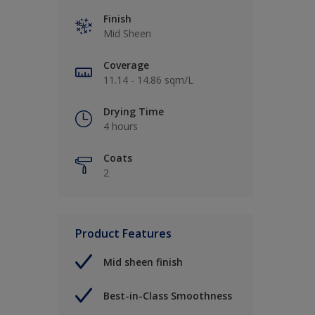
Finish
Mid Sheen
Coverage
11.14 - 14.86 sqm/L
Drying Time
4 hours
Coats
2
Product Features
Mid sheen finish
Best-in-Class Smoothness