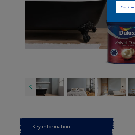
Cookies
Key information