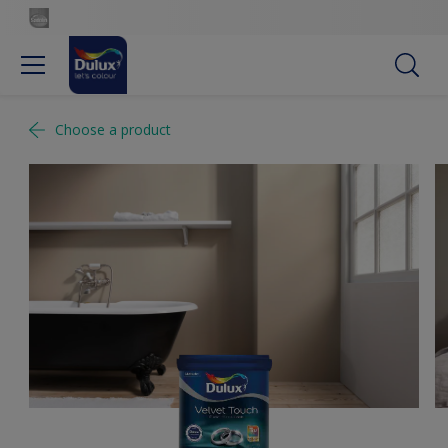
Choose a product