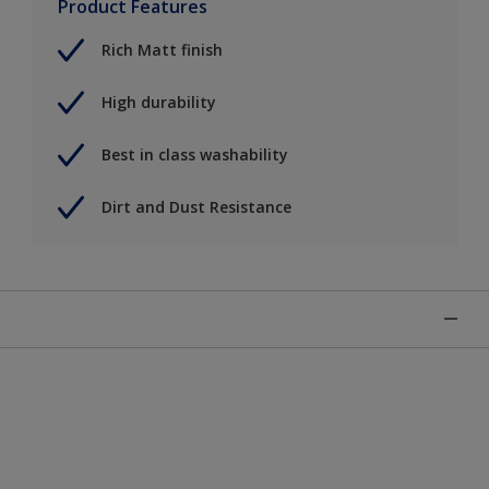
Product Features
Rich Matt finish
High durability
Best in class washability
Dirt and Dust Resistance