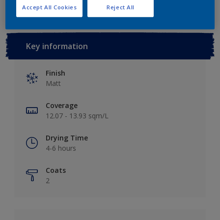
Accept All Cookies
Reject All
Key information
Finish
Matt
Coverage
12.07 - 13.93 sqm/L
Drying Time
4-6 hours
Coats
2