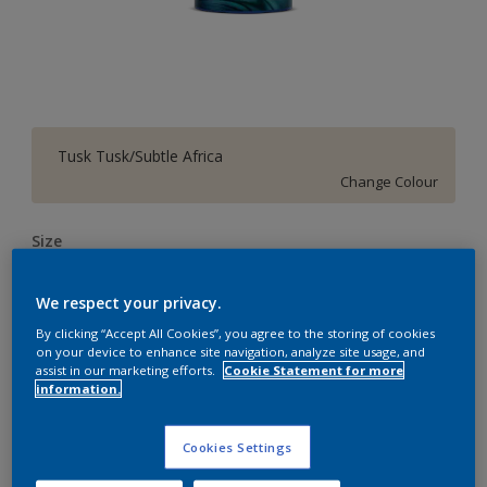
Tusk Tusk/Subtle Africa
Change Colour
Size
4 L
10 L
20 L
We respect your privacy.
By clicking “Accept All Cookies”, you agree to the storing of cookies
Quantity
Paint Calculator
on your device to enhance site navigation, analyze site usage, and
assist in our marketing efforts.
Cookie Statement for more
Calculate
information.
Cookies Settings
Add to Workspace
Find a Store