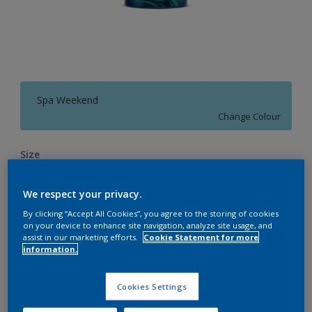
Spa Weekend
Change Colour
Size
4 L
10 L
20 L
We respect your privacy.
By clicking “Accept All Cookies”, you agree to the storing of cookies
Quantity
Paint Calculator
on your device to enhance site navigation, analyze site usage, and
assist in our marketing efforts.
Cookie Statement for more
Calculate
information.
Cookies Settings
Add to Workspace
Find a Store