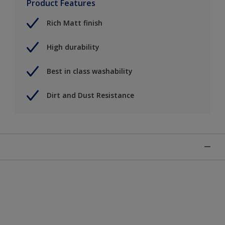
Product Features
Rich Matt finish
High durability
Best in class washability
Dirt and Dust Resistance