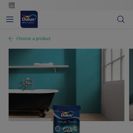
Choose a product