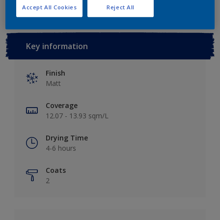
Accept All Cookies
Reject All
Key information
Finish
Matt
Coverage
12.07 - 13.93 sqm/L
Drying Time
4-6 hours
Coats
2