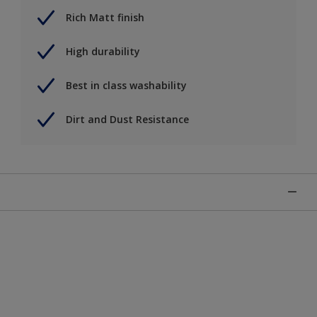
Rich Matt finish
High durability
Best in class washability
Dirt and Dust Resistance