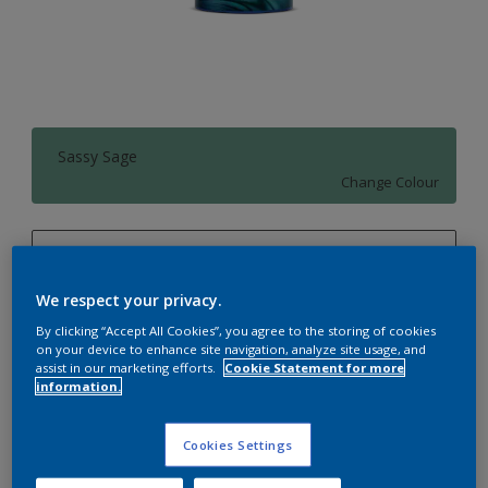
Sassy Sage
Change Colour
1 L
1 L
We respect your privacy.
Quantity
Paint Calculator
By clicking “Accept All Cookies”, you agree to the storing of cookies
4 L
on your device to enhance site navigation, analyze site usage, and
Calculate
assist in our marketing efforts.
Cookie Statement for more
10 L
information.
20 L
Add to Workspace
Find a Store
Cookies Settings