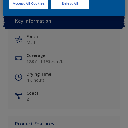
Accept All Cookies
Reject All
Key information
Finish
Matt
Coverage
12.07 - 13.93 sqm/L
Drying Time
4-6 hours
Coats
2
Product Features