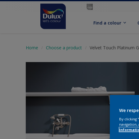
Find a colour
Home
Choose a product
Velvet Touch Platinum G
We respe
By clicking
navigation, 
informati