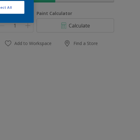
ect All
uantity
Paint Calculator
Calculate
Add to Workspace
Find a Store