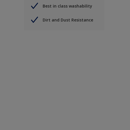
Best in class washability
Dirt and Dust Resistance