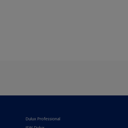
Dulux Professional
JSW Dulux