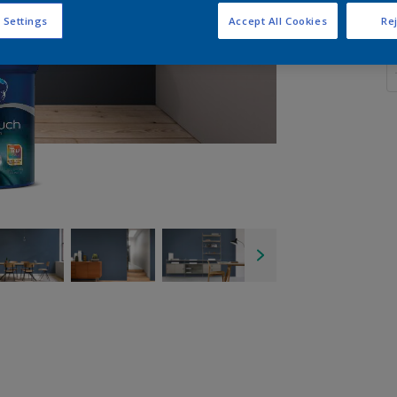
 Settings
Accept All Cookies
Rej
Q