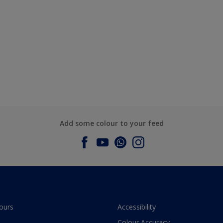
Add some colour to your feed
ours
Accessibility
Colour Accuracy