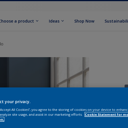
Choose a product
Ideas
Shop Now
Sustainabil
lo
ct your privacy.
 “Accept All Cookies”, you agree to the storing of cookies on your device to enhanc
S
analyze site usage, and assist in our marketing efforts.
Cookie Statement for m
on.