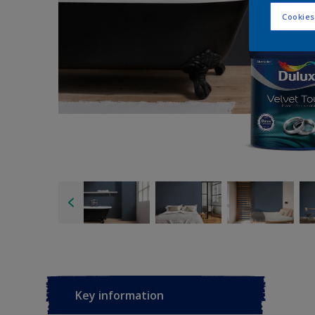
Cookies
Key information