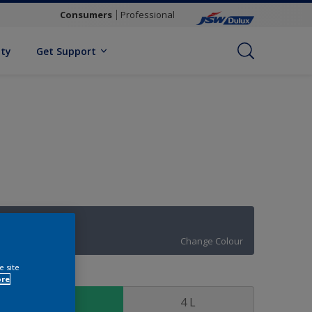
Consumers
Professional
ity
Get Support
Moon Waves
Change Colour
e site
ize
ore
1 L
4 L