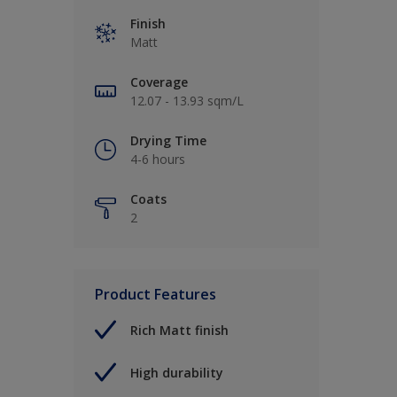
Finish
Matt
Coverage
12.07 - 13.93 sqm/L
Drying Time
4-6 hours
Coats
2
Product Features
Rich Matt finish
High durability