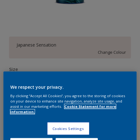
Japanese Sensation
Change Colour
Size
4 L
10 L
20 L
We respect your privacy.
By clicking “Accept All Cookies”, you agree to the storing of cookies
Quantity
Paint Calculator
on your device to enhance site navigation, analyze site usage, and
assist in our marketing efforts.
Cookie Statement for more
Calculate
information.
Cookies Settings
Add to Workspace
Find a Store