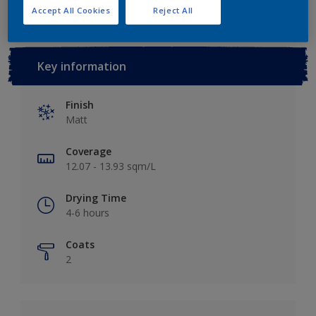
Accept All Cookies
Reject All
Key information
Finish
Matt
Coverage
12.07 - 13.93 sqm/L
Drying Time
4-6 hours
Coats
2