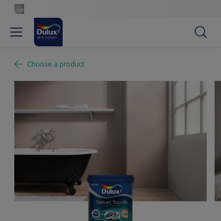
Choose a product