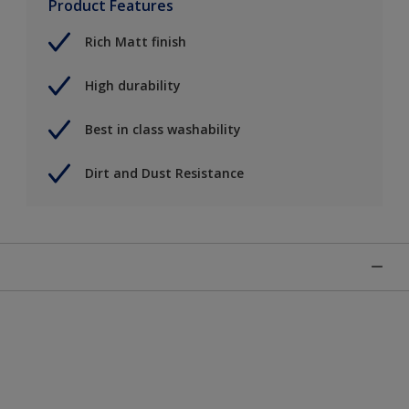
Product Features
Rich Matt finish
High durability
Best in class washability
Dirt and Dust Resistance