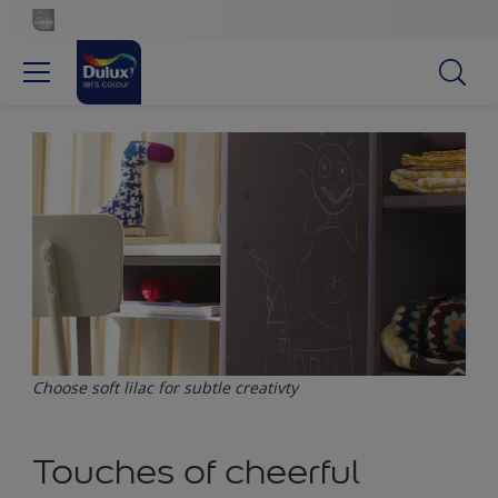
Choose soft lilac for subtle creativty
Touches of cheerful