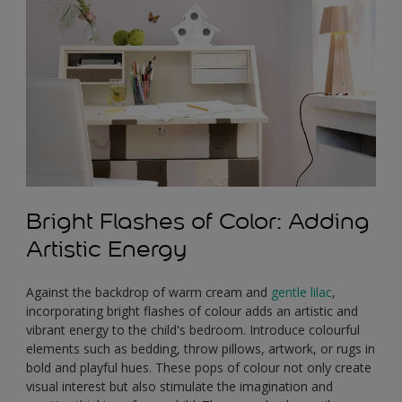
Bright Flashes of Color: Adding
Artistic Energy
Against the backdrop of warm cream and
gentle lilac
,
incorporating bright flashes of colour adds an artistic and
vibrant energy to the child's bedroom. Introduce colourful
elements such as bedding, throw pillows, artwork, or rugs in
bold and playful hues. These pops of colour not only create
visual interest but also stimulate the imagination and