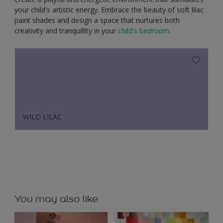
your child's artistic energy. Embrace the beauty of soft lilac
paint shades and design a space that nurtures both
creativity and tranquillity in your
child's bedroom
.
WILD LILAC
You may also like