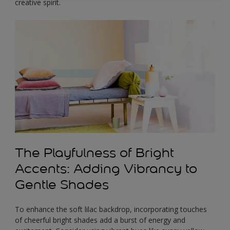
creative spirit.
The Playfulness of Bright
Accents: Adding Vibrancy to
Gentle Shades
To enhance the soft lilac backdrop, incorporating touches
of cheerful bright shades add a burst of energy and