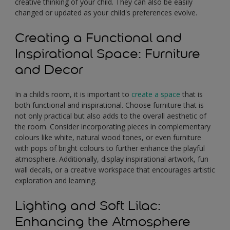
creative thinking of your child. They can also be easily
changed or updated as your child's preferences evolve.
Creating a Functional and
Inspirational Space: Furniture
and Decor
In a child's room, it is important to
create a space
that is
both functional and inspirational. Choose furniture that is
not only practical but also adds to the overall aesthetic of
the room. Consider incorporating pieces in complementary
colours like white, natural wood tones, or even furniture
with pops of bright colours to further enhance the playful
atmosphere. Additionally, display inspirational artwork, fun
wall decals, or a creative workspace that encourages artistic
exploration and learning.
Lighting and Soft Lilac:
Enhancing the Atmosphere