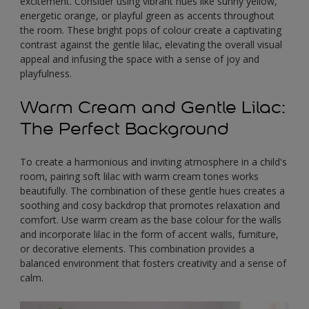
excitement. Consider using vibrant hues like sunny yellow,
energetic orange, or playful green as accents throughout
the room. These bright pops of colour create a captivating
contrast against the gentle lilac, elevating the overall visual
appeal and infusing the space with a sense of joy and
playfulness.
Warm Cream and Gentle Lilac:
The Perfect Background
To create a harmonious and inviting atmosphere in a child's
room, pairing soft lilac with warm cream tones works
beautifully. The combination of these gentle hues creates a
soothing and cosy backdrop that promotes relaxation and
comfort. Use warm cream as the base colour for the walls
and incorporate lilac in the form of accent walls, furniture,
or decorative elements. This combination provides a
balanced environment that fosters creativity and a sense of
calm.