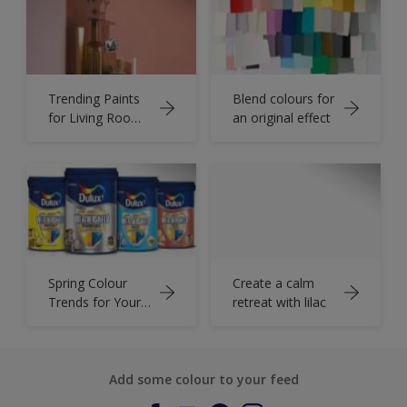
Trending Paints
Blend colours for
for Living Room
an original effect
to Make it Look
Attractive
Spring Colour
Create a calm
Trends for Your
retreat with lilac
Bedroom
Makeover
Add some colour to your feed