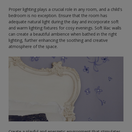
Proper lighting plays a crucial role in any room, and a child's
bedroom is no exception. Ensure that the room has
adequate natural light during the day and incorporate soft
and warm lighting fixtures for cosy evenings. Soft lilac walls
can create a beautiful ambience when bathed in the right
lighting, further enhancing the soothing and creative
atmosphere of the space.
Create a playful and energetic environment that stimulates