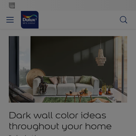
Dark wall color ideas
throughout your home