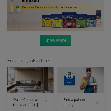
Know More
You may also like
Dulux Colour of
Find a painter
the Year 2021 |
near you
Brave Ground™