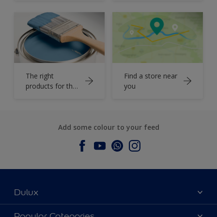
The right
Find a store near
products for the
you
job
Add some colour to your feed
Dulux
About Dulux
Popular Categories