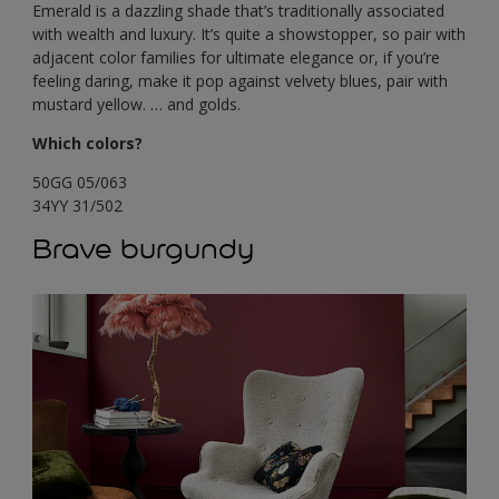
Emerald is a dazzling shade that’s traditionally associated
with wealth and luxury. It’s quite a showstopper, so pair with
adjacent color families for ultimate elegance or, if you’re
feeling daring, make it pop against velvety blues, pair with
mustard yellow. … and golds.
Which colors?
50GG 05/063
34YY 31/502
Brave burgundy