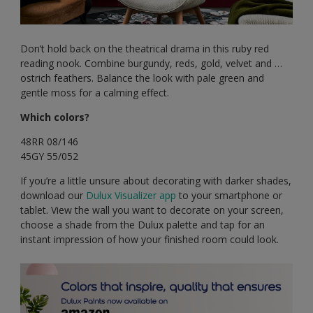
Don’t hold back on the theatrical drama in this ruby red
reading nook. Combine burgundy, reds, gold, velvet and …
ostrich feathers. Balance the look with pale green and
gentle moss for a calming effect.
Which colors?
48RR 08/146
45GY 55/052
If you’re a little unsure about decorating with darker shades,
download our
Dulux Visualizer app
to your smartphone or
tablet. View the wall you want to decorate on your screen,
choose a shade from the Dulux palette and tap for an
instant impression of how your finished room could look.