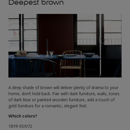
Deepest brown
A deep shade of brown will deliver plenty of drama to your
home, don’t hold back. Pair with dark furniture, walls, tones
of dark blue or painted wooden furniture, add a touch of
gold furniture for a romantic, elegant feel.
Which colors?
18YR 05/072