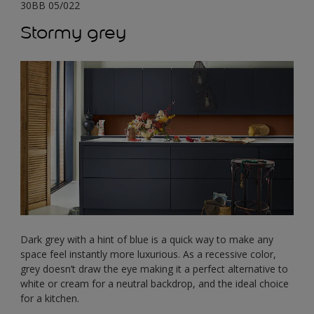
30BB 05/022
Stormy grey
Dark grey with a hint of blue is a quick way to make any
space feel instantly more luxurious. As a recessive color,
grey doesn’t draw the eye making it a perfect alternative to
white or cream for a neutral backdrop, and the ideal choice
for a kitchen.