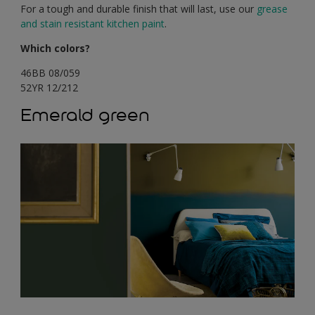
For a tough and durable finish that will last, use our
grease
and stain resistant kitchen paint
.
Which colors?
46BB 08/059
52YR 12/212
Emerald green