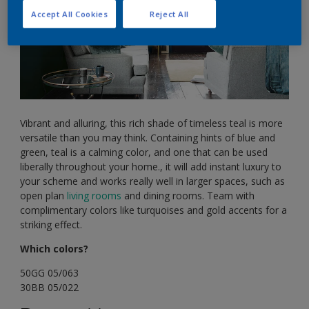
Accept All Cookies
Reject All
Vibrant and alluring, this rich shade of timeless teal is more
versatile than you may think. Containing hints of blue and
green, teal is a calming color, and one that can be used
liberally throughout your home., it will add instant luxury to
your scheme and works really well in larger spaces, such as
open plan
living rooms
and dining rooms. Team with
complimentary colors like turquoises and gold accents for a
striking effect.
Which colors?
50GG 05/063
30BB 05/022