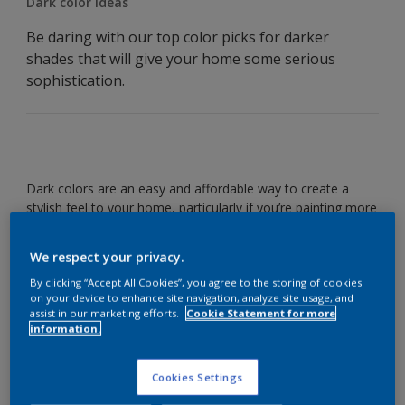
Dark color ideas
Be daring with our top color picks for darker
shades that will give your home some serious
sophistication.
Dark colors are an easy and affordable way to create a
stylish feel to your home, particularly if you’re painting more
than one wall. Check out our favorite shades to help you
get the look.
We respect your privacy.
By clicking “Accept All Cookies”, you agree to the storing of cookies
Timeless teal
on your device to enhance site navigation, analyze site usage, and
assist in our marketing efforts.
Cookie Statement for more
information.
Cookies Settings