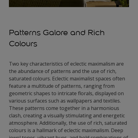
Patterns Galore and Rich
Colours
Two key characteristics of eclectic maximalism are
the abundance of patterns and the use of rich,
saturated colours. Eclectic maximalist spaces often
feature a multitude of patterns, ranging from
geometric shapes to intricate florals, displayed on
various surfaces such as wallpapers and textiles.
These patterns come together in a harmonious
clash, creating a visually stimulating and energetic
atmosphere. Additionally, the use of rich, saturated
colours is a hallmark of eclectic maximalism. Deep
jewel tones, vibrant hues, and bold combinations of