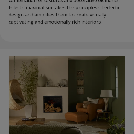
combination of textures and decorative elements.
Eclectic maximalism takes the principles of eclectic
design and amplifies them to create visually
captivating and emotionally rich interiors.