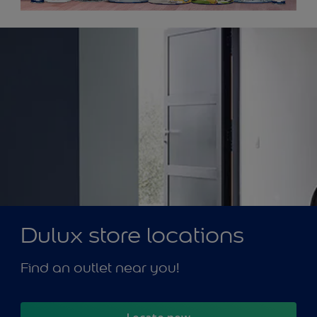
Dulux store locations
Find an outlet near you!