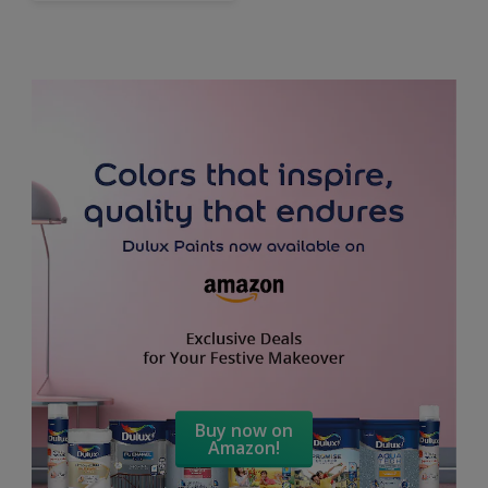
Buy now on
Amazon!