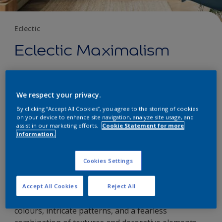
Eclectic
Eclectic Maximalism
22 January 2024
We respect your privacy.
By clicking “Accept All Cookies”, you agree to the storing of cookies
Eclectic interior styles are known for their mix-and-
on your device to enhance site navigation, analyze site usage, and
assist in our marketing efforts.
Cookie Statement for more
match approach, combining elements from
information.
different design eras and cultural influences. Within
the realm of eclectic design, a dynamic and vibrant
Cookies Settings
offshoot has emerged known as eclectic
maximalism. Eclectic maximalism embraces a bold
and extravagant aesthetic, celebrating the idea of
Accept All Cookies
Reject All
more is more. It is a style that revels in vibrant
colours, intricate patterns, and a fearless