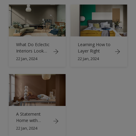
What Do Eclectic
Learning How to
Interiors Look
Layer Right
Like?
22 Jan, 2024
22 Jan, 2024
A Statement
Home with
Eclectic Interior
22 Jan, 2024