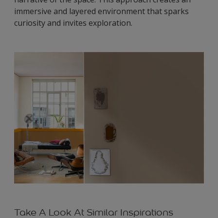
immersive and layered environment that sparks
curiosity and invites exploration.
Take A Look At Similar Inspirations