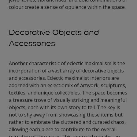
colour create a sense of opulence within the space.
Decorative Objects and
Accessories
Another characteristic of eclectic maximalism is the
incorporation of a vast array of decorative objects
and accessories. Eclectic maximalist interiors are
adorned with an eclectic mix of artwork, sculptures,
textiles, and unique collectibles. The space becomes
a treasure trove of visually striking and meaningful
objects, each with its own story to tell. The key is
not to shy away from showcasing these items but
rather to embrace the cluttered and curated chaos,
allowing each piece to contribute to the overall
narrative of the space. This approach creates an