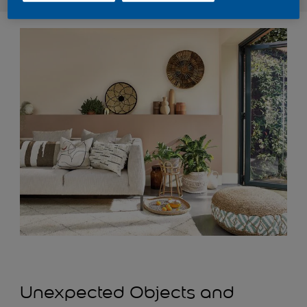
Unexpected Objects and