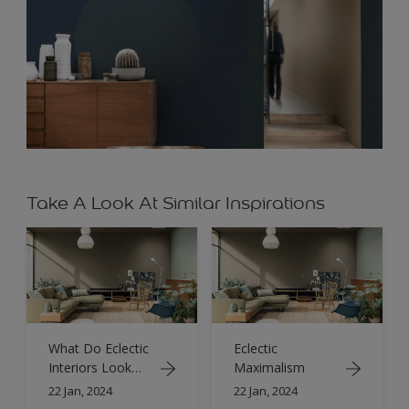
Take A Look At Similar Inspirations
What Do Eclectic
Eclectic
Interiors Look
Maximalism
Like?
22 Jan, 2024
22 Jan, 2024