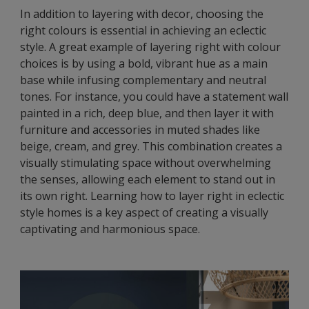
In addition to layering with decor, choosing the
right colours is essential in achieving an eclectic
style. A great example of layering right with colour
choices is by using a bold, vibrant hue as a main
base while infusing complementary and neutral
tones. For instance, you could have a statement wall
painted in a rich, deep blue, and then layer it with
furniture and accessories in muted shades like
beige, cream, and grey. This combination creates a
visually stimulating space without overwhelming
the senses, allowing each element to stand out in
its own right. Learning how to layer right in eclectic
style homes is a key aspect of creating a visually
captivating and harmonious space.