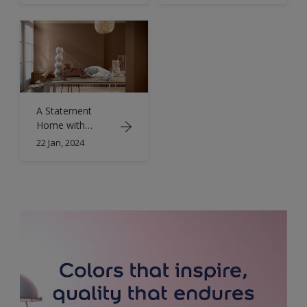
A Statement
Home with
Eclectic Interior
22 Jan, 2024