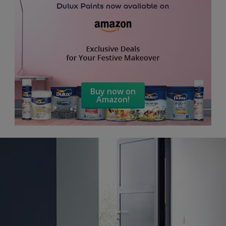
Buy now on
Amazon!