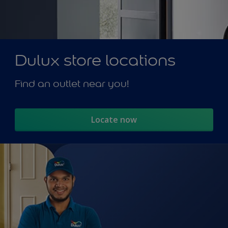
Dulux store locations
Find an outlet near you!
Locate now