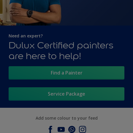
Need an expert?
Dulux Certified painters
are here to help!
Find a Painter
Service Package
Add some colour to your feed