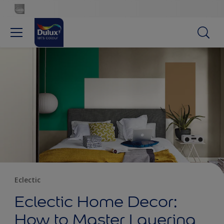
Eclectic
Eclectic Home Decor:
How to Master Layering