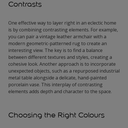
Contrasts
One effective way to layer right in an eclectic home
is by combining contrasting elements. For example,
you can pair a vintage leather armchair with a
modern geometric-patterned rug to create an
interesting view. The key is to find a balance
between different textures and styles, creating a
cohesive look. Another approach is to incorporate
unexpected objects, such as a repurposed industrial
metal table alongside a delicate, hand-painted
porcelain vase. This interplay of contrasting
elements adds depth and character to the space.
Choosing the Right Colours