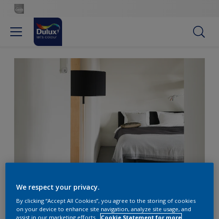
A romantic, modern bedroom
We respect your privacy.
By clicking “Accept All Cookies”, you agree to the storing of cookies
Get the look: A romantic,
on your device to enhance site navigation, analyze site usage, and
assist in our marketing efforts.
Cookie Statement for more