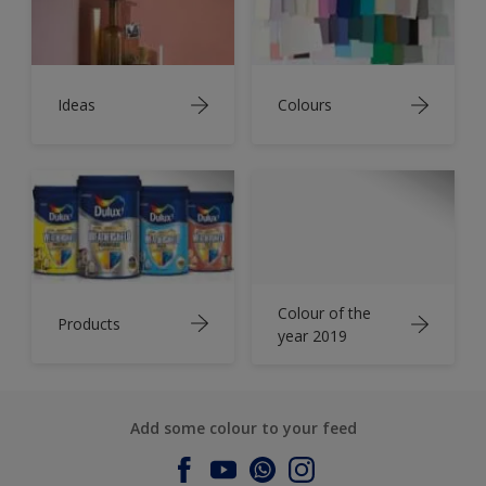
Ideas
Colours
Colour of the
Products
year 2019
Add some colour to your feed