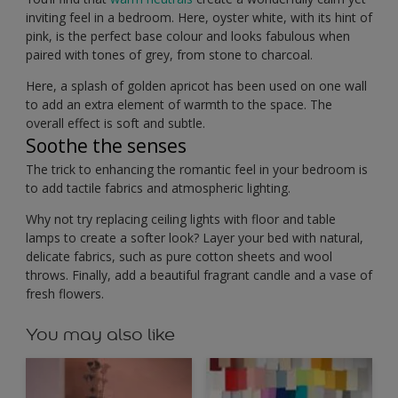
inviting feel in a bedroom. Here, oyster white, with its hint of
pink, is the perfect base colour and looks fabulous when
paired with tones of grey, from stone to charcoal.
Here, a splash of golden apricot has been used on one wall
to add an extra element of warmth to the space. The
overall effect is soft and subtle.
Soothe the senses
The trick to enhancing the romantic feel in your bedroom is
to add tactile fabrics and atmospheric lighting.
Why not try replacing ceiling lights with floor and table
lamps to create a softer look? Layer your bed with natural,
delicate fabrics, such as pure cotton sheets and wool
throws. Finally, add a beautiful fragrant candle and a vase of
fresh flowers.
You may also like