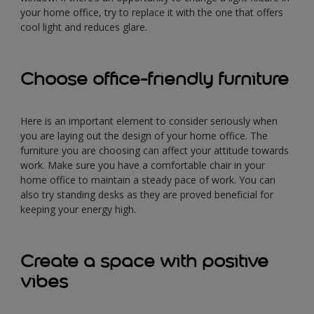
your home office, try to replace it with the one that offers
cool light and reduces glare.
Choose office-friendly furniture
Here is an important element to consider seriously when
you are laying out the design of your home office. The
furniture you are choosing can affect your attitude towards
work. Make sure you have a comfortable chair in your
home office to maintain a steady pace of work. You can
also try standing desks as they are proved beneficial for
keeping your energy high.
Create a space with positive
vibes