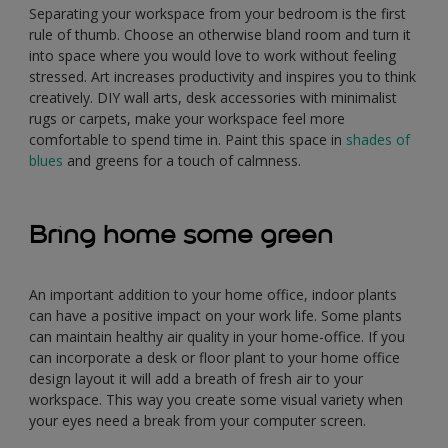
Separating your workspace from your bedroom is the first
rule of thumb. Choose an otherwise bland room and turn it
into space where you would love to work without feeling
stressed. Art increases productivity and inspires you to think
creatively. DIY wall arts, desk accessories with minimalist
rugs or carpets, make your workspace feel more
comfortable to spend time in. Paint this space in
shades of
blues
and greens for a touch of calmness.
Bring home some green
An important addition to your home office, indoor plants
can have a positive impact on your work life. Some plants
can maintain healthy air quality in your home-office. If you
can incorporate a desk or floor plant to your home office
design layout it will add a breath of fresh air to your
workspace. This way you create some visual variety when
your eyes need a break from your computer screen.