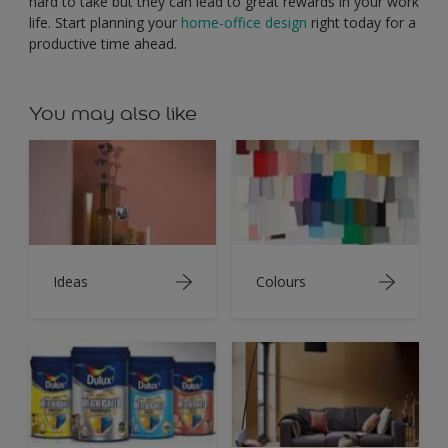
hard to take but they can lead to great rewards in your work
life. Start planning your
home-office design
right today for a
productive time ahead.
You may also like
Ideas
Colours