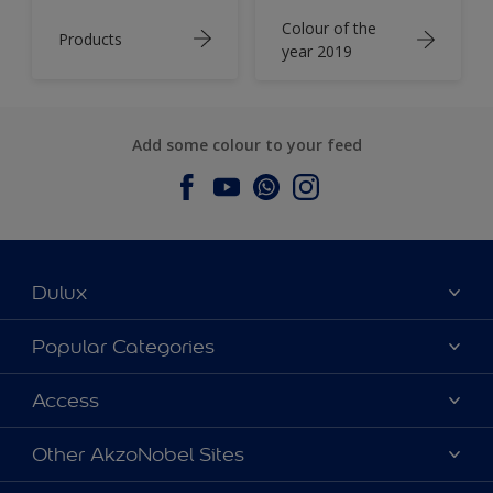
Colour of the
Products
year 2019
Add some colour to your feed
Dulux
About Dulux
Popular Categories
Contact us
Dulux Colours
Access
Find a Dulux store
Products
Sitemap
Accessibility
Other AkzoNobel Sites
Decoration Ideas
Colour Accuracy
Expert Help