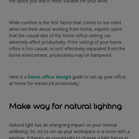
the space you feel is most suitable for your work.
While comfort is the first factor that comes to our mind
when we think about working from home, experts opine
that the casual vibe of the home-office setting can
adversely affect productivity. If the setting of your home
office is too casual, or isn't effectively separated from the
home environment, productivity may be hampered.
Here is a
home office design
guide to set-up your office
at home for enhanced productivity:
Make way for natural lighting
Natural light has an energizing impact on your mental
wellbeing. So, try to set-up your workspace in a room with a
window. If there’s an opportunity to change a light fixture in