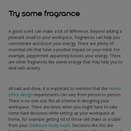
Try some fragrance
A good scent can make a lot of difference. Beyond adding a
pleasant smell to your workspace, fragrances can help you
concentrate and boost your energy. There are plenty of
essential oils that have a positive impact on your mind. For
example, peppermint apparently boosts your energy. There
are other fragrances like sweet orange that may help you to
deal with anxiety.
All said and done, it is important to mention that the
home-
office design
requirements can vary from person to person.
There is no one-size-fits-all scheme in designing your
workspace. There are times when you might have to take
some hard decisions while setting up your workspace at
home, for example getting rid of those old chairs or a table
from your
childhood study room
. Decisions like this are