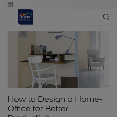
How to Design a Home-
Office for Better