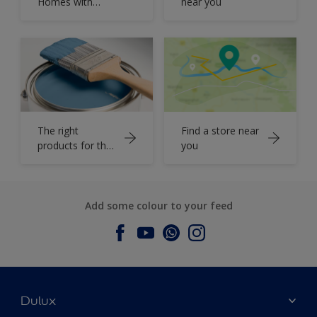
Homes with
near you
Dulux Colour
Book
The right
Find a store near
products for the
you
job
Add some colour to your feed
Dulux