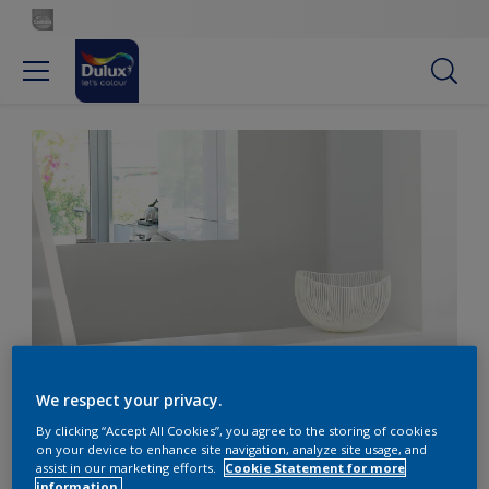
Soothe the senses with warm whites
We respect your privacy.
By clicking “Accept All Cookies”, you agree to the storing of cookies
on your device to enhance site navigation, analyze site usage, and
Soothe the senses with
assist in our marketing efforts.
Cookie Statement for more
information.