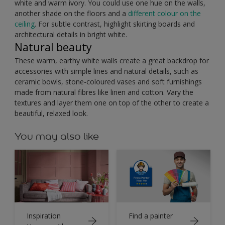
white and warm ivory. You could use one hue on the walls,
another shade on the floors and a
different colour on the
ceiling
. For subtle contrast, highlight skirting boards and
architectural details in bright white.
Natural beauty
These warm, earthy white walls create a great backdrop for
accessories with simple lines and natural details, such as
ceramic bowls, stone-coloured vases and soft furnishings
made from natural fibres like linen and cotton. Vary the
textures and layer them one on top of the other to create a
beautiful, relaxed look.
You may also like
Inspiration
Find a painter