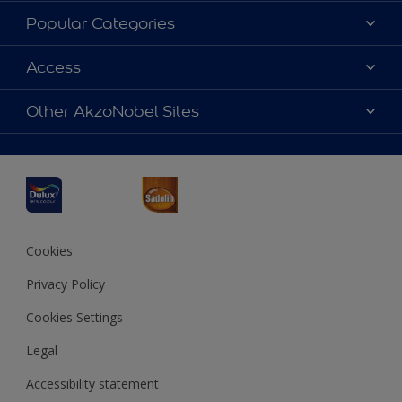
About Dulux
Popular Categories
Contact us
Dulux Colours
Access
Find a Dulux store
Products
Sitemap
Accessibility
Other AkzoNobel Sites
Decoration Ideas
Colour Accuracy
Expert Help
Dulux Professional
Dulux Assurance
JSW Dulux
Interpon
Cookies
Privacy Policy
Cookies Settings
Legal
Accessibility statement