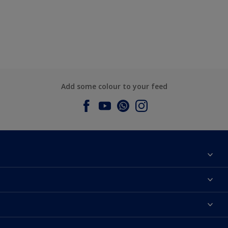
Add some colour to your feed
About Dulux
Contact us
Dulux Colours
Find a Dulux store
Products
Sitemap
Accessibility