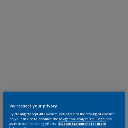
We respect your privacy.
By clicking “Accept All Cookies”, you agree to the storing of cookies
on your device to enhance site navigation, analyze site usage, and
assist in our marketing efforts.
Cookie Statement for more