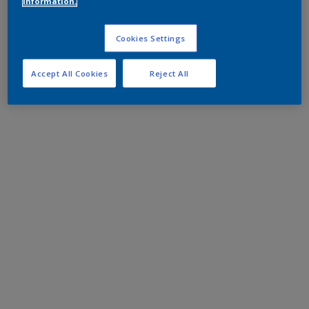
information.
Cookies Settings
Accept All Cookies
Reject All