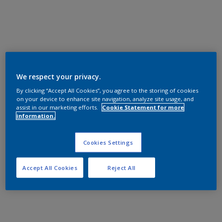
We respect your privacy.
By clicking “Accept All Cookies”, you agree to the storing of cookies
on your device to enhance site navigation, analyze site usage, and
assist in our marketing efforts.
Cookie Statement for more
information.
Cookies Settings
Accept All Cookies
Reject All