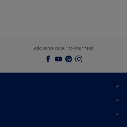
Add some colour to your feed
About Dulux
Contact us
Dulux Colours
Find a Dulux store
Products
Sitemap
Accessibility