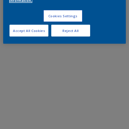
information.
Cookies Settings
Accept All Cookies
Reject All