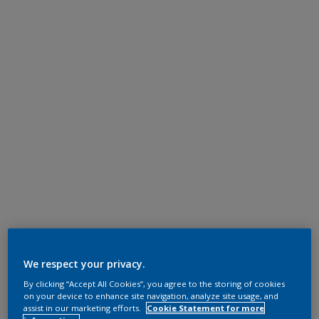
We respect your privacy.
By clicking “Accept All Cookies”, you agree to the storing of cookies
on your device to enhance site navigation, analyze site usage, and
assist in our marketing efforts.
Cookie Statement for more