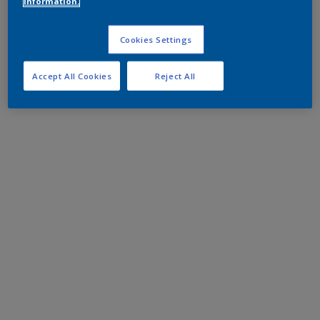
information.
Cookies Settings
Accept All Cookies
Reject All