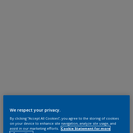
We respect your privacy.
By clicking “Accept All Cookies”, you agree to the storing of cookies
on your device to enhance site navigation, analyze site usage, and
assist in our marketing efforts.
Cookie Statement for more