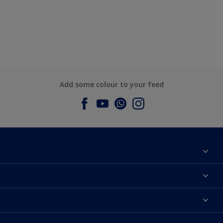
Add some colour to your feed
About Dulux
Contact us
Dulux Colours
Find a Dulux store
Products
Sitemap
Accessibility