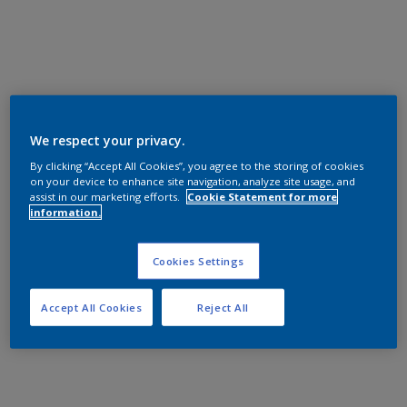
We respect your privacy.
By clicking “Accept All Cookies”, you agree to the storing of cookies
on your device to enhance site navigation, analyze site usage, and
assist in our marketing efforts.
Cookie Statement for more
information.
Cookies Settings
Accept All Cookies
Reject All