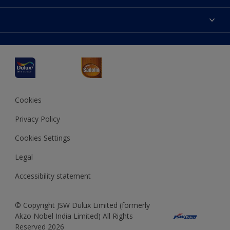
Products
Sitemap
Accessibility
Decoration Ideas
Colour Accuracy
Expert Help
Dulux Professional
Dulux Assurance
JSW Dulux
Interpon
Cookies
Privacy Policy
Cookies Settings
Legal
Accessibility statement
© Copyright JSW Dulux Limited (formerly
Akzo Nobel India Limited) All Rights
Reserved 2026