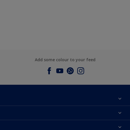
Add some colour to your feed
About Dulux
Contact us
Dulux Colours
Find a Dulux store