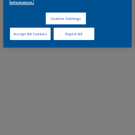
information.
Cookies Settings
Accept All Cookies
Reject All