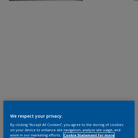
We respect your privacy.
By clicking “Accept All Cookies”, you agree to the storing of cookies
on your device to enhance site navigation, analyze site usage, and
assist in our marketing efforts.
Cookie Statement for more