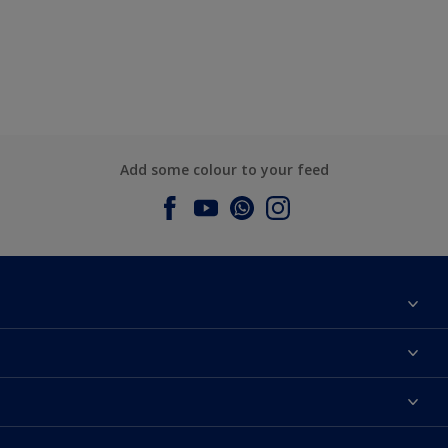
Add some colour to your feed
About Dulux
Contact us
Dulux Colours
Find a Dulux store
Products
Sitemap
Accessibility