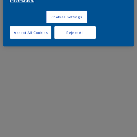
information.
Cookies Settings
Accept All Cookies
Reject All