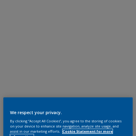
We respect your privacy.
By clicking “Accept All Cookies”, you agree to the storing of cookies
on your device to enhance site navigation, analyze site usage, and
assist in our marketing efforts.
Cookie Statement for more