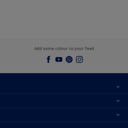
Add some colour to your feed
About Dulux
Contact us
Dulux Colours
Find a Dulux store
Products
Sitemap
Accessibility