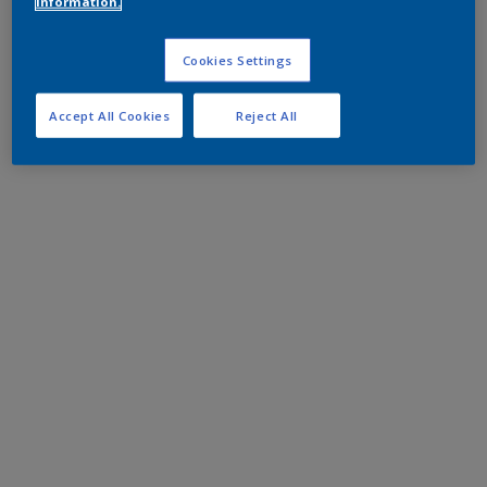
information.
Cookies Settings
Accept All Cookies
Reject All