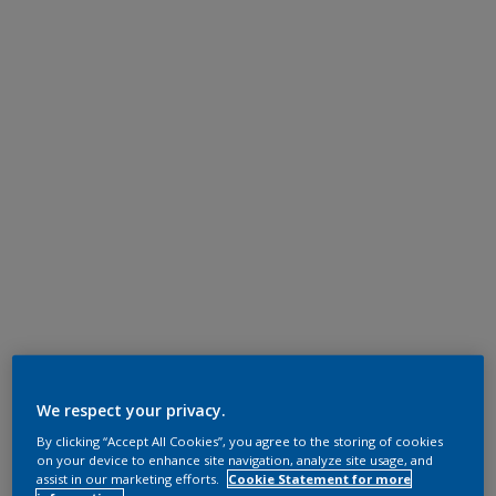
We respect your privacy.
By clicking “Accept All Cookies”, you agree to the storing of cookies
on your device to enhance site navigation, analyze site usage, and
assist in our marketing efforts.
Cookie Statement for more