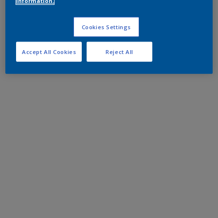
information.
Cookies Settings
Accept All Cookies
Reject All