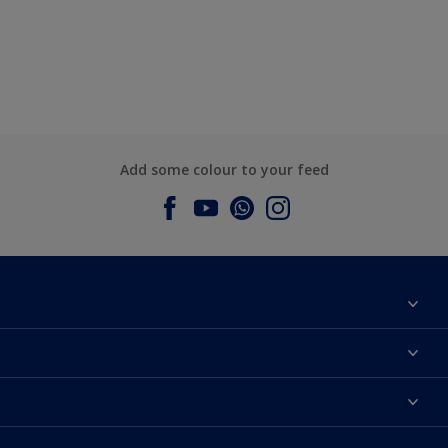
Add some colour to your feed
About Dulux
Contact us
Dulux Colours
Find a Dulux store
Products
Sitemap
Accessibility