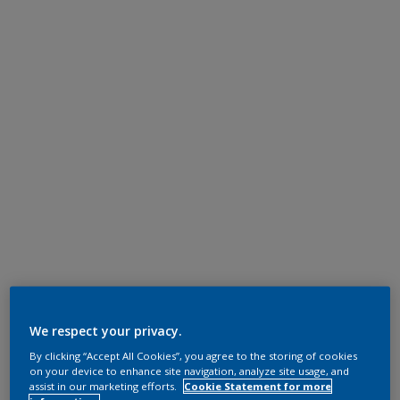
We respect your privacy.
By clicking “Accept All Cookies”, you agree to the storing of cookies
on your device to enhance site navigation, analyze site usage, and
assist in our marketing efforts.
Cookie Statement for more