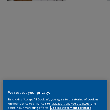
We respect your privacy.
By clicking “Accept All Cookies”, you agree to the storing of cookies
on your device to enhance site navigation, analyze site usage, and
assist in our marketing efforts.
Cookie Statement for more