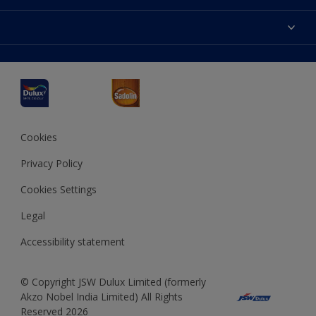
Products
Sitemap
Accessibility
Decoration Ideas
Colour Accuracy
Expert Help
Dulux Professional
Dulux Assurance
JSW Dulux
Interpon
Cookies
Privacy Policy
Cookies Settings
Legal
Accessibility statement
© Copyright JSW Dulux Limited (formerly
Akzo Nobel India Limited) All Rights
Reserved 2026