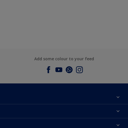
Add some colour to your feed
About Dulux
Contact us
Dulux Colours
Find a Dulux store