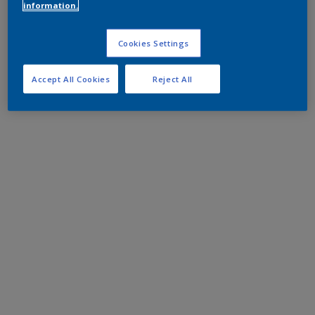
information.
Cookies Settings
Accept All Cookies
Reject All